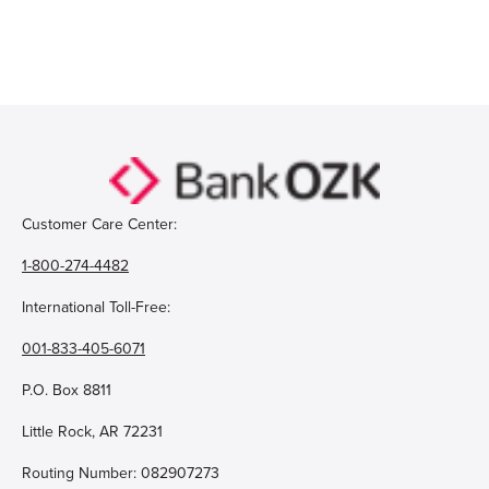
Open Account
Login
Customer Care Center:
1-800-274-4482
International Toll-Free:
001-833-405-6071
P.O. Box 8811
Little Rock, AR 72231
Routing Number: 082907273