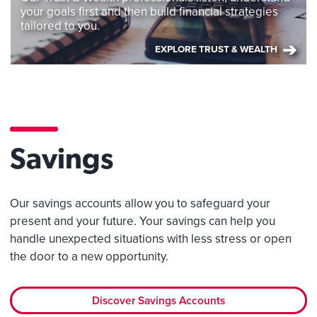
your goals first and then build financial strategies
tailored to you.
EXPLORE TRUST & WEALTH
Savings
Our savings accounts allow you to safeguard your
present and your future. Your savings can help you
handle unexpected situations with less stress or open
the door to a new opportunity.
Discover Savings Accounts