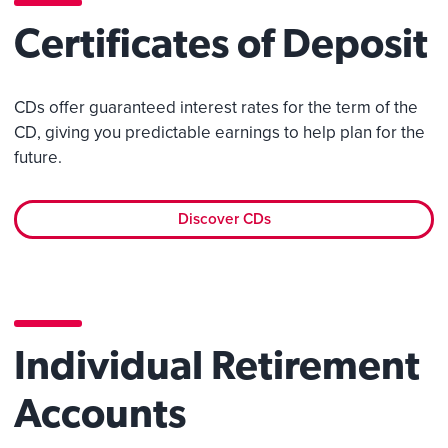
Certificates of Deposit
CDs offer guaranteed interest rates for the term of the
CD, giving you predictable earnings to help plan for the
future.
Discover CDs
Individual Retirement
Accounts