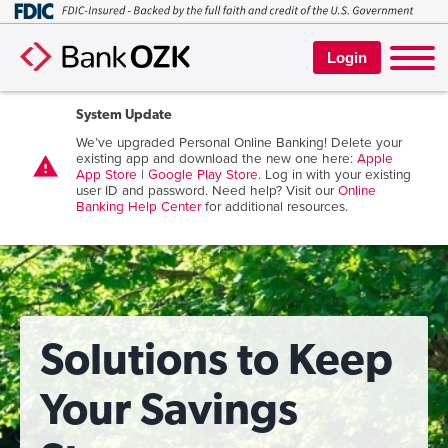
Login
System Update
We’ve upgraded Personal Online Banking! Delete your
existing app and download the new one here:
Apple
warning
App Store
|
Google Play Store
. Log in with your existing
user ID and password. Need help? Visit our
Online
Banking Help Center
for additional resources.
Solutions to Keep
Your Savings