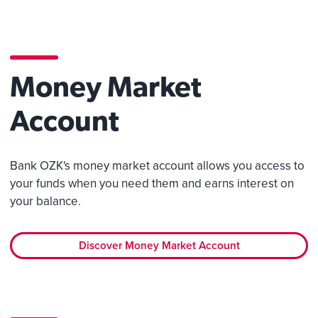
Money Market
Account
Bank OZK's money market account allows you access to
your funds when you need them and earns interest on
your balance.
Discover Money Market Account