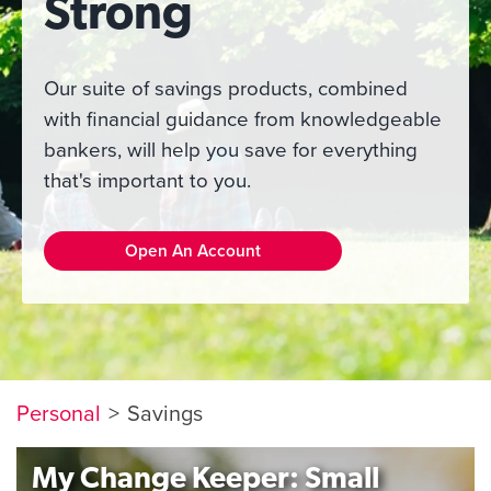
Strong
Our suite of savings products, combined
with financial guidance from knowledgeable
bankers, will help you save for everything
that's important to you.
Open An Account
Personal
Savings
My Change Keeper: Small