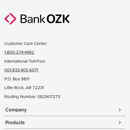
Customer Care Center:
1-800-274-4482
International Toll-Free:
001-833-405-6071
P.O. Box 8811
Little Rock, AR 72231
Routing Number: 082907273
Company
arrow_forward_ios
Products
arrow_forward_ios