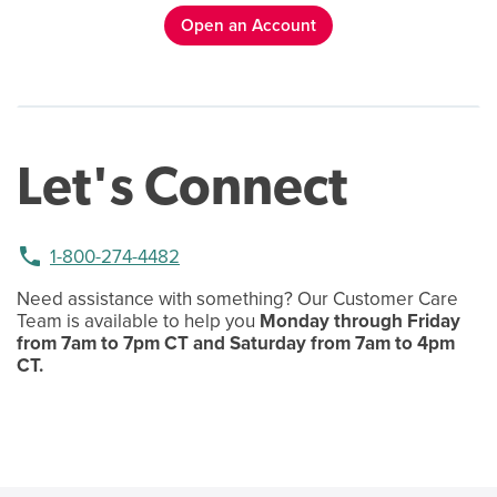
Open an Account
Let's Connect
phone
1-800-274-4482
Need assistance with something? Our Customer Care
Team is available to help you
Monday through Friday
from 7am to 7pm CT and Saturday from 7am to 4pm
CT.