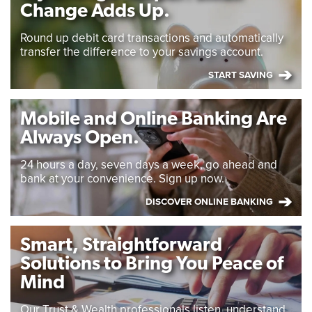
Change Adds Up.
Round up debit card transactions and automatically
transfer the difference to your savings account.
START SAVING
Mobile and Online Banking Are
Always Open.
24 hours a day, seven days a week, go ahead and
bank at your convenience. Sign up now.
DISCOVER ONLINE BANKING
Smart, Straightforward
Solutions to Bring You Peace of
Mind
Our Trust & Wealth professionals listen, understand