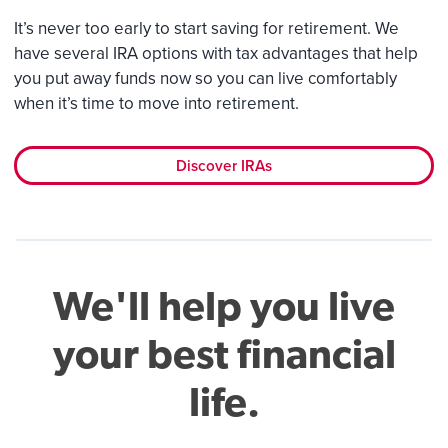
It’s never too early to start saving for retirement. We
have several IRA options with tax advantages that help
you put away funds now so you can live comfortably
when it’s time to move into retirement.
Discover IRAs
We'll help you live
your best financial
life.