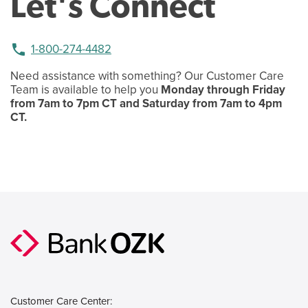
Let's Connect
phone
1-800-274-4482
Need assistance with something? Our Customer Care
Team is available to help you
Monday through Friday
from 7am to 7pm CT and Saturday from 7am to 4pm
CT.
Customer Care Center: