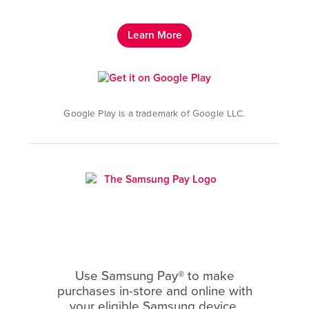
Learn More
Google Play is a trademark of Google LLC.
Use Samsung Pay® to make
purchases in-store and online with
your eligible Samsung device.