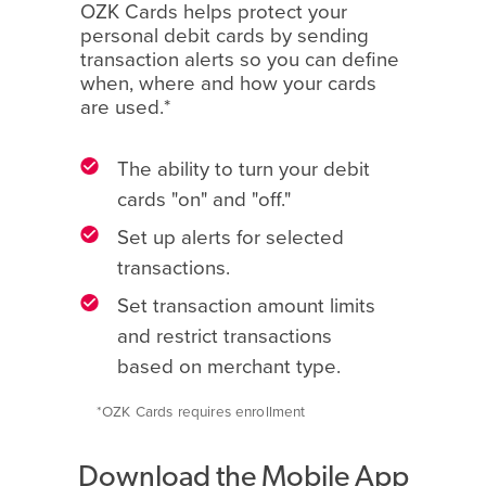
OZK Cards helps protect your
personal debit cards by sending
transaction alerts so you can define
when, where and how your cards
are used.*
The ability to turn your debit
cards "on" and "off."
Set up alerts for selected
transactions.
Set transaction amount limits
and restrict transactions
based on merchant type.
*OZK Cards requires enrollment
Download the Mobile App