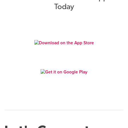
Today