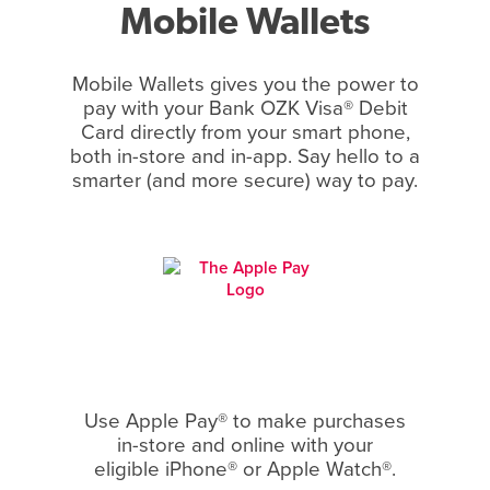
Mobile Wallets
Mobile Wallets gives you the power to
pay with your Bank OZK Visa® Debit
Card directly from your smart phone,
both in-store and in-app. Say hello to a
smarter (and more secure) way to pay.
Use Apple Pay® to make purchases
in-store and online with your
eligible iPhone® or Apple Watch®.