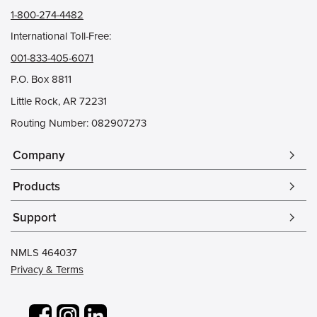
1-800-274-4482
International Toll-Free:
001-833-405-6071
P.O. Box 8811
Little Rock, AR 72231
Routing Number: 082907273
Company
arrow_forward_ios
Products
arrow_forward_ios
Support
arrow_forward_ios
NMLS 464037
Privacy & Terms