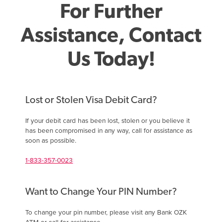
For Further
Assistance, Contact
Us Today!
Lost or Stolen Visa Debit Card?
If your debit card has been lost, stolen or you believe it
has been compromised in any way, call for assistance as
soon as possible.
1-833-357-0023
Want to Change Your PIN Number?
To change your pin number, please visit any Bank OZK