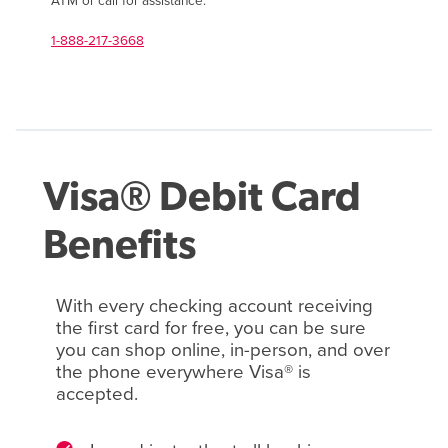
ATM or call for assistance.
1-888-217-3668
Visa® Debit Card
Benefits
With every checking account receiving
the first card for free, you can be sure
you can shop online, in-person, and over
the phone everywhere Visa® is
accepted.