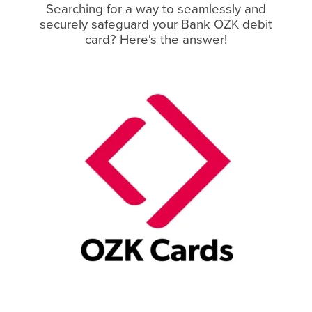
Searching for a way to seamlessly and
securely safeguard your Bank OZK debit
card? Here's the answer!