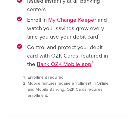
Issued instantly at all banking
centers
Enroll in
My Change Keeper
and
watch your savings grow every
1
time you use your debit card
Control and protect your debit
card with OZK Cards, featured in
2
the
Bank OZK Mobile app
Enrollment required
Mobile features require enrollment in Online
and Mobile Banking. OZK Cards requires
enrollment.