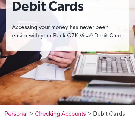
Debit Cards
Accessing your money has never been
easier with your Bank OZK Visa
®
Debit Card.
Personal
Checking Accounts
Debit Cards