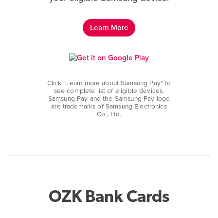
Learn More
Click "Learn more about Samsung Pay" to
see complete list of eligible devices.
Samsung Pay and the Samsung Pay logo
are trademarks of Samsung Electronics
Co., Ltd.
OZK Bank Cards