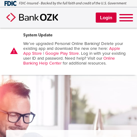
Login
System Update
We’ve upgraded Personal Online Banking! Delete your
existing app and download the new one here:
Apple
warning
App Store
|
Google Play Store
. Log in with your existing
user ID and password. Need help? Visit our
Online
Banking Help Center
for additional resources.