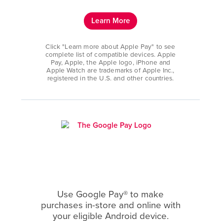
Learn More
Click "Learn more about Apple Pay" to see
complete list of compatible devices. Apple
Pay, Apple, the Apple logo, iPhone and
Apple Watch are trademarks of Apple Inc.,
registered in the U.S. and other countries.
Use Google Pay® to make
purchases in-store and online with
your eligible Android device.