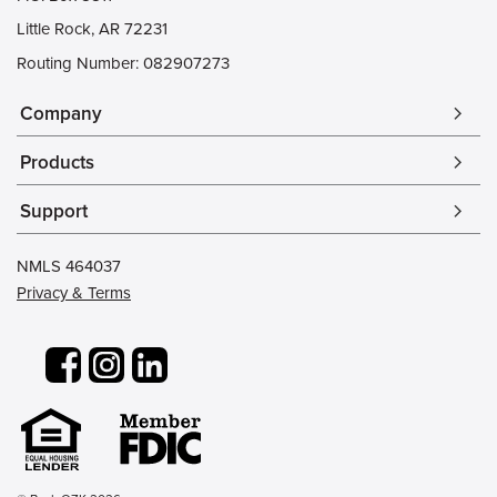
Little Rock, AR 72231
Routing Number: 082907273
Company
arrow_forward_ios
Products
arrow_forward_ios
Support
arrow_forward_ios
NMLS 464037
Privacy & Terms