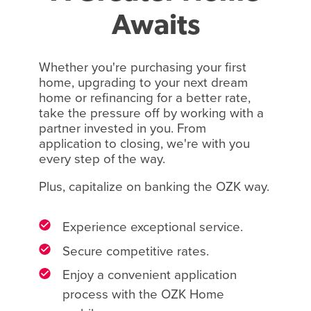
Awaits
Whether you're purchasing your first
home, upgrading to your next dream
home or refinancing for a better rate,
take the pressure off by working with a
partner invested in you. From
application to closing, we're with you
every step of the way.
Plus, capitalize on banking the OZK way.
Experience exceptional service.
Secure competitive rates.
Enjoy a convenient application
process with the OZK Home