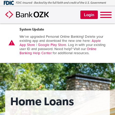
Login
System Update
We’ve upgraded Personal Online Banking! Delete your
existing app and download the new one here:
Apple
warning
App Store
|
Google Play Store
. Log in with your existing
user ID and password. Need help? Visit our
Online
Banking Help Center
for additional resources.
Home Loans