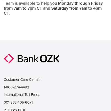
Team is available to help you
Monday through Friday
from 7am to 7pm CT and Saturday from 7am to 4pm
CT.
Customer Care Center:
1-800-274-4482
International Toll-Free:
001-833-405-6071
P.O. Box 8811