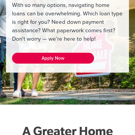
With so many options, navigating home
loans can be overwhelming. Which loan type
is right for you? Need down payment
assistance? What paperwork comes first?
Don't worry — we’re here to help!
Apply Now
A Greater Home