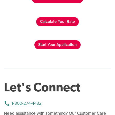
Calculate Your Rate
Start Your Application
Let's Connect
phone
1-800-274-4482
Need assistance with something? Our Customer Care