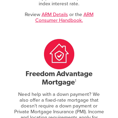
index interest rate.
Review
ARM Details
or the
ARM
Consumer Handbook.
Freedom Advantage
Mortgage
1
Need help with a down payment? We
also offer a fixed-rate mortgage that
doesn’t require a down payment or
Private Mortgage Insurance (PMI). Income
and location requirements apply for