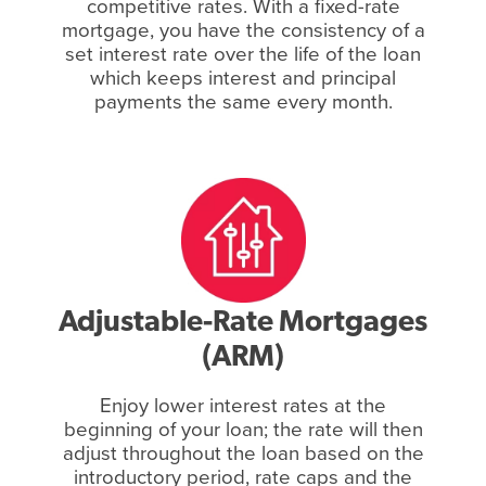
competitive rates. With a fixed-rate
mortgage, you have the consistency of a
set interest rate over the life of the loan
which keeps interest and principal
payments the same every month.
Adjustable-Rate Mortgages
(ARM)
Enjoy lower interest rates at the
beginning of your loan; the rate will then
adjust throughout the loan based on the
introductory period, rate caps and the