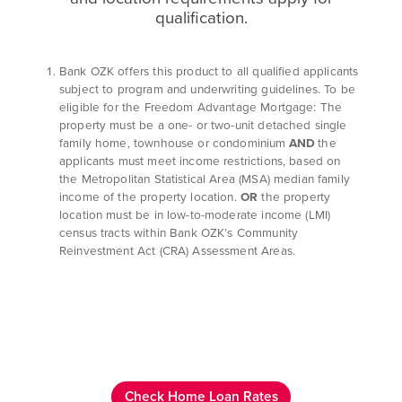
qualification.
Bank OZK offers this product to all qualified applicants
subject to program and underwriting guidelines. To be
eligible for the Freedom Advantage Mortgage: The
property must be a one- or two-unit detached single
family home, townhouse or condominium
AND
the
applicants must meet income restrictions, based on
the Metropolitan Statistical Area (MSA) median family
income of the property location.
OR
the property
location must be in low-to-moderate income (LMI)
census tracts within Bank OZK’s Community
Reinvestment Act (CRA) Assessment Areas.
Check Home Loan Rates