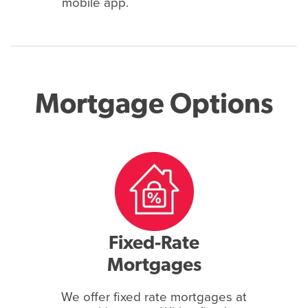
mobile app.
Mortgage Options
Fixed-Rate
Mortgages
We offer fixed rate mortgages at