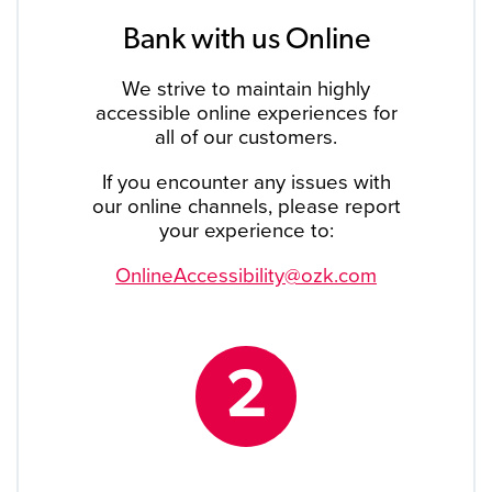
Bank with us Online
We strive to maintain highly
accessible online experiences for
all of our customers.
If you encounter any issues with
our online channels, please report
your experience to:
OnlineAccessibility@ozk.com
2