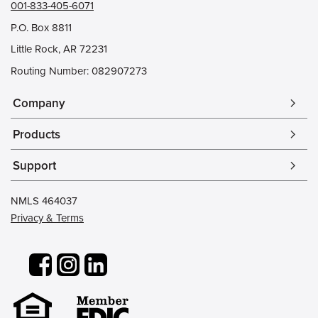
001-833-405-6071
P.O. Box 8811
Little Rock, AR 72231
Routing Number: 082907273
Company
arrow_forward_ios
Products
arrow_forward_ios
Support
arrow_forward_ios
NMLS 464037
Privacy & Terms