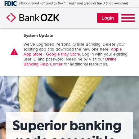
Login
System Update
We’ve upgraded Personal Online Banking! Delete your
existing app and download the new one here:
Apple
warning
App Store
|
Google Play Store
. Log in with your existing
user ID and password. Need help? Visit our
Online
Banking Help Center
for additional resources.
Superior banking