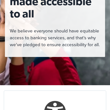
made accessible
to all
We believe everyone should have equitable
access to banking services, and that's why
we've pledged to ensure accessibility for all.