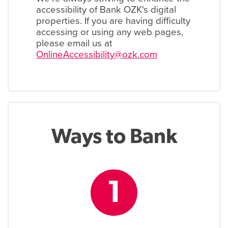
accessibility of Bank OZK's digital
properties. If you are having difficulty
accessing or using any web pages,
please email us at
OnlineAccessibility@ozk.com
Ways to Bank
1