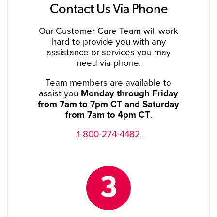
Contact Us Via Phone
Our Customer Care Team will work
hard to provide you with any
assistance or services you may
need via phone.
Team members are available to
assist you
Monday through Friday
from 7am to 7pm CT and Saturday
from 7am to 4pm CT
.
1-800-274-4482
3