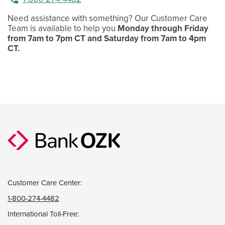
Need assistance with something? Our Customer Care
Team is available to help you
Monday through Friday
from 7am to 7pm CT and Saturday from 7am to 4pm
CT.
Customer Care Center:
1-800-274-4482
International Toll-Free: