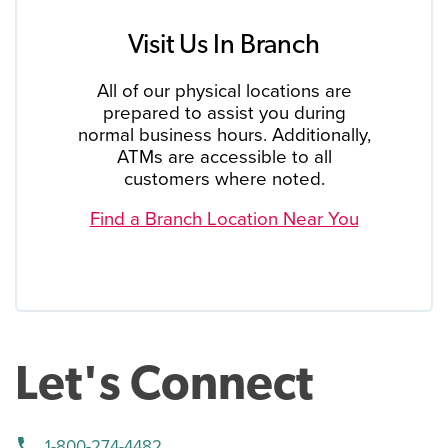
Visit Us In Branch
All of our physical locations are
prepared to assist you during
normal business hours. Additionally,
ATMs are accessible to all
customers where noted.
Find a Branch Location Near You
Let's Connect
phone
1-800-274-4482