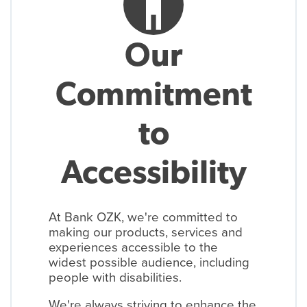
accessibility_new
Our
Commitment
to
Accessibility
At Bank OZK, we're committed to
making our products, services and
experiences accessible to the
widest possible audience, including
people with disabilities.
We're always striving to enhance the