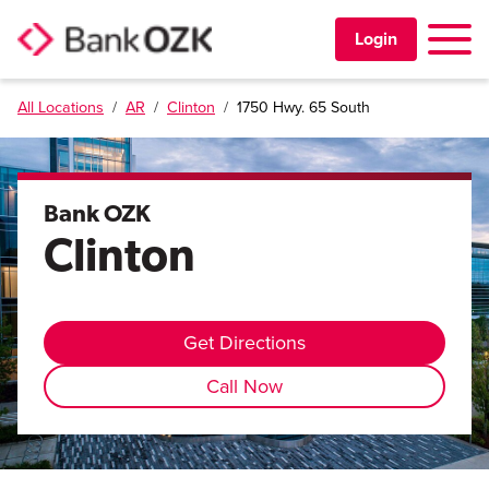
Toggle 
Login
All Locations
/
AR
/
Clinton
/
1750 Hwy. 65 South
PERSONAL
BUSINESS
Bank OZK
Clinton
TRUST & WEALTH
LOCATIONS
Get Directions
Call Now
Learning Center
Investor Relations
Disclosures
Contact Us
Careers