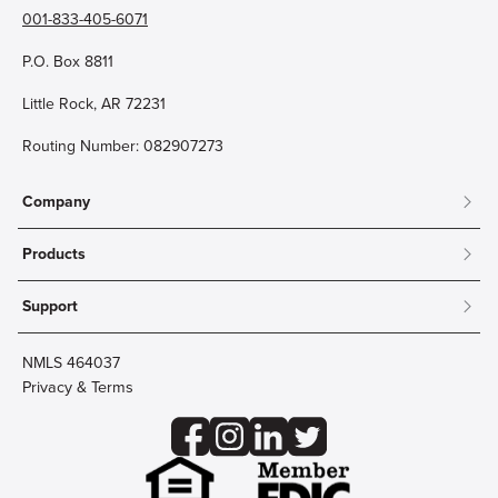
001-833-405-6071
P.O. Box 8811
Little Rock, AR 72231
Routing Number: 082907273
Company
About
Products
Community
Mobile & Online Banking
Careers
Support
Personal Checking
Innovation Labs
Contact Us
Personal Savings
Lost Card?
Debit Cards
NMLS 464037
Wire Transfer
Credit Card Account Access
Privacy & Terms
Online Security
Business Checking
Reorder Checks
Business Aviation Group
Accessibility
Trust Services
Wealth