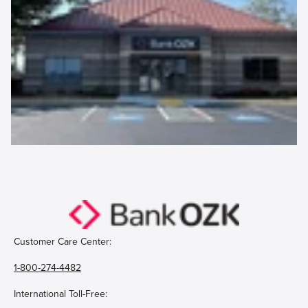
Customer Care Center:
1-800-274-4482
International Toll-Free: