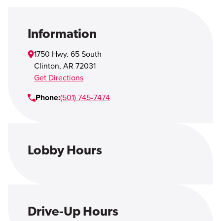
Open Account
Login
Information
1750 Hwy. 65 South
Clinton
,
AR
72031
Get Directions
Phone:
(501) 745-7474
Lobby Hours
Drive-Up Hours