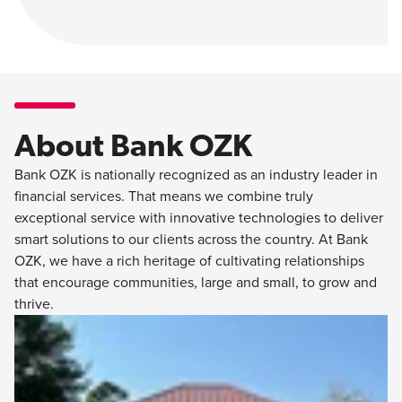
About Bank OZK
Bank OZK is nationally recognized as an industry leader in
financial services. That means we combine truly
exceptional service with innovative technologies to deliver
smart solutions to our clients across the country. At Bank
OZK, we have a rich heritage of cultivating relationships
that encourage communities, large and small, to grow and
thrive.