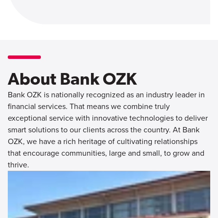
About Bank OZK
Bank OZK is nationally recognized as an industry leader in
financial services. That means we combine truly
exceptional service with innovative technologies to deliver
smart solutions to our clients across the country. At Bank
OZK, we have a rich heritage of cultivating relationships
that encourage communities, large and small, to grow and
thrive.