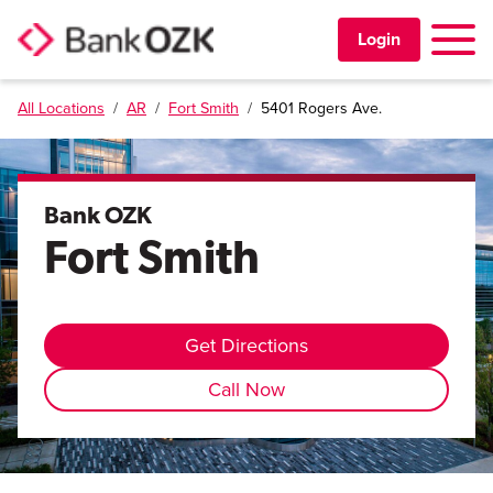
Toggle 
Login
All Locations
/
AR
/
Fort Smith
/
5401 Rogers Ave.
PERSONAL
BUSINESS
Bank OZK
Fort Smith
TRUST & WEALTH
LOCATIONS
Get Directions
Call Now
Learning Center
Investor Relations
Disclosures
Contact Us
Careers