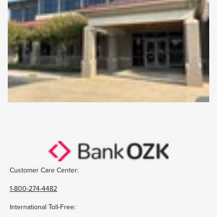
Customer Care Center:
1-800-274-4482
International Toll-Free: