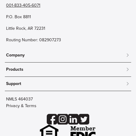
001-833-405-6071
P.O. Box 8811
Little Rock, AR 72231
Routing Number: 082907273
Company
About
Products
Community
Mobile & Online Banking
Careers
Support
Personal Checking
Innovation Labs
Contact Us
Personal Savings
Lost Card?
Debit Cards
NMLS 464037
Wire Transfer
Credit Card Account Access
Privacy & Terms
Online Security
Business Checking
Reorder Checks
Business Aviation Group
Accessibility
Trust Services
Wealth