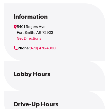
Open Account
Login
Information
5401 Rogers Ave.
Fort Smith
,
AR
72903
Get Directions
Phone:
(479) 478-4300
Lobby Hours
Drive-Up Hours