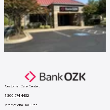
Customer Care Center:
1-800-274-4482
International Toll-Free: