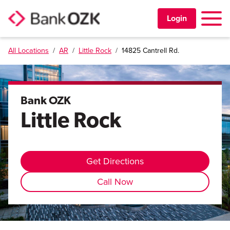
Toggle 
Login
All Locations
/
AR
/
Little Rock
/
14825 Cantrell Rd.
PERSONAL
BUSINESS
Bank OZK
Little Rock
TRUST & WEALTH
LOCATIONS
Get Directions
Call Now
Learning Center
Investor Relations
Disclosures
Contact Us
Careers