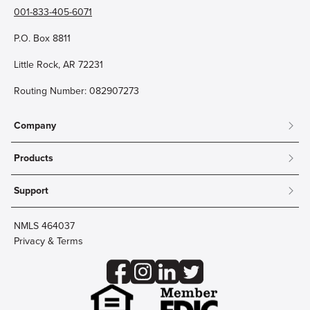
001-833-405-6071
P.O. Box 8811
Little Rock, AR 72231
Routing Number: 082907273
Company
About
Products
Community
Mobile & Online Banking
Careers
Support
Personal Checking
Innovation Labs
Contact Us
Personal Savings
Lost Card?
Debit Cards
NMLS 464037
Wire Transfer
Credit Card Account Access
Privacy & Terms
Online Security
Business Checking
Reorder Checks
Business Aviation Group
Accessibility
Trust Services
Wealth