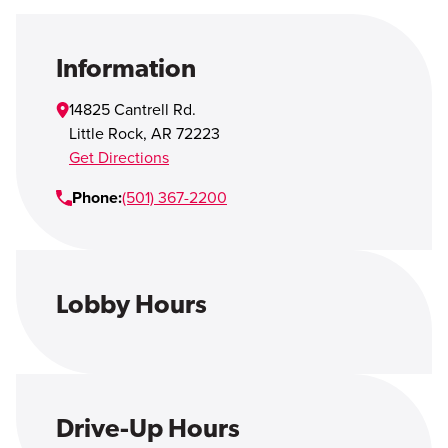
Open Account
Login
Information
14825 Cantrell Rd.
Little Rock
,
AR
72223
Get Directions
Phone:
(501) 367-2200
Lobby Hours
Drive-Up Hours