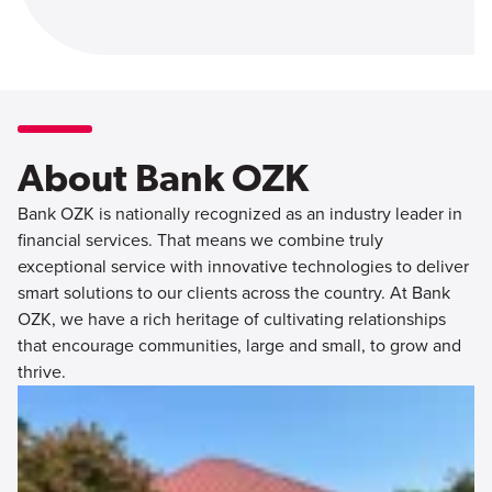
About Bank OZK
Bank OZK is nationally recognized as an industry leader in
financial services. That means we combine truly
exceptional service with innovative technologies to deliver
smart solutions to our clients across the country. At Bank
OZK, we have a rich heritage of cultivating relationships
that encourage communities, large and small, to grow and
thrive.