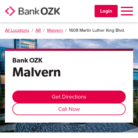
Toggle 
Login
All Locations
/
AR
/
Malvern
/
1608 Martin Luther King Blvd.
PERSONAL
BUSINESS
Bank OZK
Malvern
TRUST & WEALTH
LOCATIONS
Get Directions
Call Now
Learning Center
Investor Relations
Disclosures
Contact Us
Careers