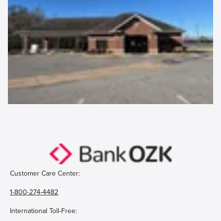
Customer Care Center:
1-800-274-4482
International Toll-Free: