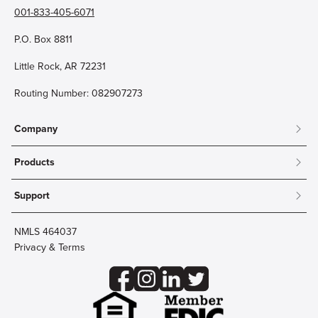
001-833-405-6071
P.O. Box 8811
Little Rock, AR 72231
Routing Number: 082907273
Company
About
Products
Community
Mobile & Online Banking
Careers
Support
Personal Checking
Innovation Labs
Contact Us
Personal Savings
Lost Card?
Debit Cards
NMLS 464037
Wire Transfer
Credit Card Account Access
Privacy & Terms
Online Security
Business Checking
Reorder Checks
Business Aviation Group
Accessibility
Trust Services
Wealth