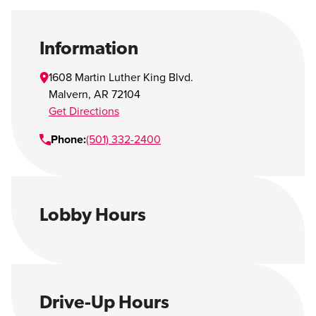
Open Account
Login
Information
1608 Martin Luther King Blvd.
Malvern
,
AR
72104
Get Directions
Phone:
(501) 332-2400
Lobby Hours
Drive-Up Hours