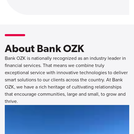
About Bank OZK
Bank OZK is nationally recognized as an industry leader in
financial services. That means we combine truly
exceptional service with innovative technologies to deliver
smart solutions to our clients across the country. At Bank
OZK, we have a rich heritage of cultivating relationships
that encourage communities, large and small, to grow and
thrive.