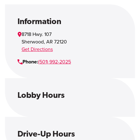
Open Account
Login
Information
8718 Hwy. 107
Sherwood
,
AR
72120
Get Directions
Phone:
(501) 992-2025
Lobby Hours
Drive-Up Hours