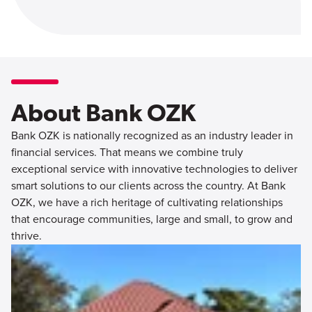
About Bank OZK
Bank OZK is nationally recognized as an industry leader in
financial services. That means we combine truly
exceptional service with innovative technologies to deliver
smart solutions to our clients across the country. At Bank
OZK, we have a rich heritage of cultivating relationships
that encourage communities, large and small, to grow and
thrive.