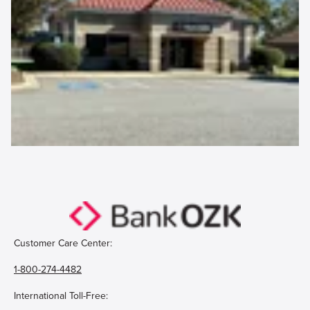
Customer Care Center:
1-800-274-4482
International Toll-Free: