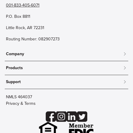
001-833-405-6071
P.O. Box 8811
Little Rock, AR 72231
Routing Number: 082907273
Company
About
Products
Community
Mobile & Online Banking
Careers
Support
Personal Checking
Innovation Labs
Contact Us
Personal Savings
Lost Card?
Debit Cards
NMLS 464037
Wire Transfer
Credit Card Account Access
Privacy & Terms
Online Security
Business Checking
Reorder Checks
Business Aviation Group
Accessibility
Trust Services
Wealth