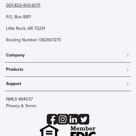
001-833-405-6071
P.O. Box 8811
Little Rock, AR 72231
Routing Number: 082907273
Company
About
Products
Community
Mobile & Online Banking
Careers
Support
Personal Checking
Innovation Labs
Contact Us
Personal Savings
Lost Card?
Debit Cards
NMLS 464037
Wire Transfer
Credit Card Account Access
Privacy & Terms
Online Security
Business Checking
Reorder Checks
Business Aviation Group
Accessibility
Trust Services
Wealth