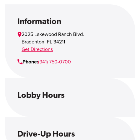
Open Account
Login
Information
2025 Lakewood Ranch Blvd.
Bradenton
,
FL
34211
Get Directions
Phone:
(941) 750-0700
Lobby Hours
Drive-Up Hours