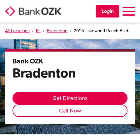
Toggle 
Login
All Locations
/
FL
/
Bradenton
/
2025 Lakewood Ranch Blvd.
PERSONAL
BUSINESS
Bank OZK
Bradenton
TRUST & WEALTH
LOCATIONS
Get Directions
Call Now
Learning Center
Investor Relations
Disclosures
Contact Us
Careers