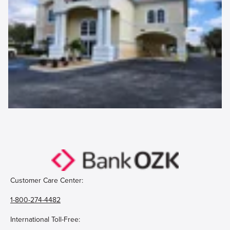
Customer Care Center:
1-800-274-4482
International Toll-Free: