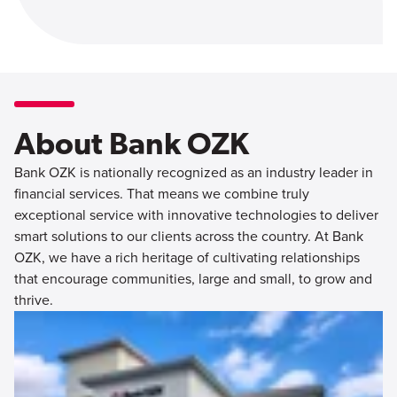
About Bank OZK
Bank OZK is nationally recognized as an industry leader in
financial services. That means we combine truly
exceptional service with innovative technologies to deliver
smart solutions to our clients across the country. At Bank
OZK, we have a rich heritage of cultivating relationships
that encourage communities, large and small, to grow and
thrive.