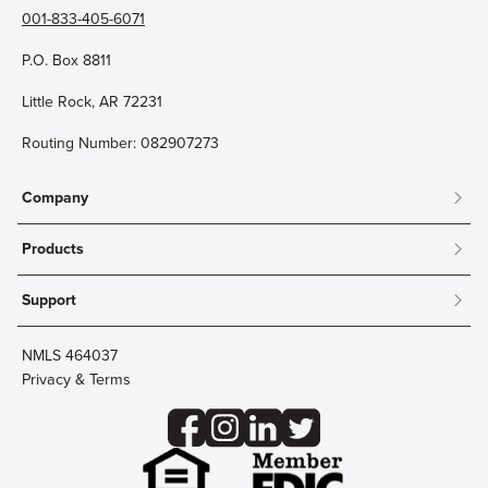
001-833-405-6071
P.O. Box 8811
Little Rock, AR 72231
Routing Number: 082907273
Company
About
Products
Community
Mobile & Online Banking
Careers
Support
Personal Checking
Innovation Labs
Contact Us
Personal Savings
Lost Card?
Debit Cards
NMLS 464037
Wire Transfer
Credit Card Account Access
Privacy & Terms
Online Security
Business Checking
Reorder Checks
Business Aviation Group
Accessibility
Trust Services
Wealth