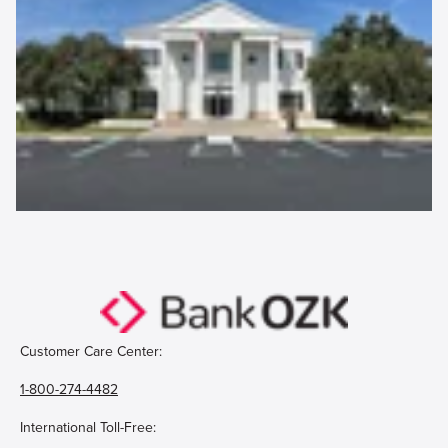
Customer Care Center:
1-800-274-4482
International Toll-Free: