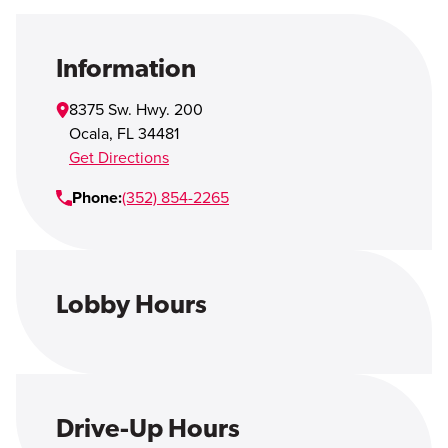
Open Account
Login
Information
8375 Sw. Hwy. 200
Ocala
,
FL
34481
Get Directions
Phone:
(352) 854-2265
Lobby Hours
Drive-Up Hours