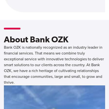
About Bank OZK
Bank OZK is nationally recognized as an industry leader in
financial services. That means we combine truly
exceptional service with innovative technologies to deliver
smart solutions to our clients across the country. At Bank
OZK, we have a rich heritage of cultivating relationships
that encourage communities, large and small, to grow and
thrive.