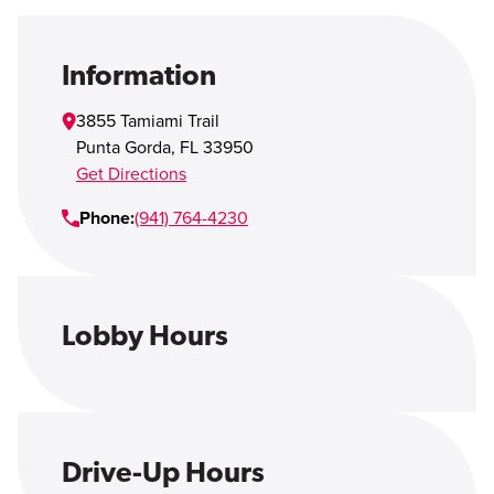
Open Account
Login
Information
3855 Tamiami Trail
Punta Gorda
,
FL
33950
Get Directions
Phone:
(941) 764-4230
Lobby Hours
Drive-Up Hours