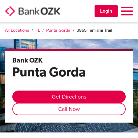
Toggle 
Login
All Locations
/
FL
/
Punta Gorda
/
3855 Tamiami Trail
PERSONAL
BUSINESS
Bank OZK
Punta Gorda
TRUST & WEALTH
LOCATIONS
Get Directions
Call Now
Learning Center
Investor Relations
Disclosures
Contact Us
Careers