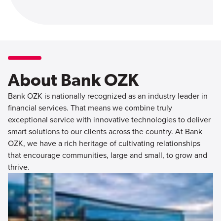
About Bank OZK
Bank OZK is nationally recognized as an industry leader in
financial services. That means we combine truly
exceptional service with innovative technologies to deliver
smart solutions to our clients across the country. At Bank
OZK, we have a rich heritage of cultivating relationships
that encourage communities, large and small, to grow and
thrive.