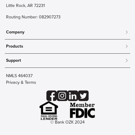
Little Rock, AR 72231
Routing Number: 082907273
Company
About
Products
Community
Mobile & Online Banking
Careers
Support
Personal Checking
Innovation Labs
Contact Us
Personal Savings
Lost Card?
Debit Cards
NMLS 464037
Wire Transfer
Credit Card Account Access
Privacy & Terms
Online Security
Business Checking
Reorder Checks
Business Aviation Group
Accessibility
Trust Services
Wealth
© Bank OZK 2024