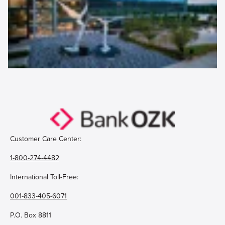
Customer Care Center:
1-800-274-4482
International Toll-Free:
001-833-405-6071
P.O. Box 8811