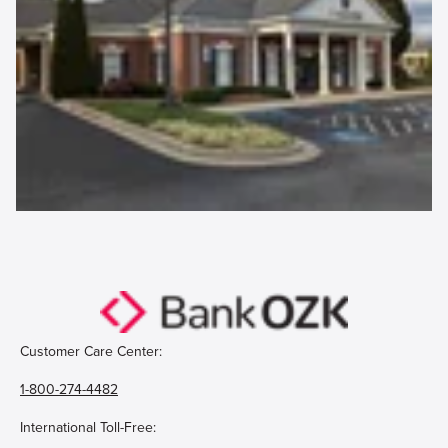
Customer Care Center:
1-800-274-4482
International Toll-Free: