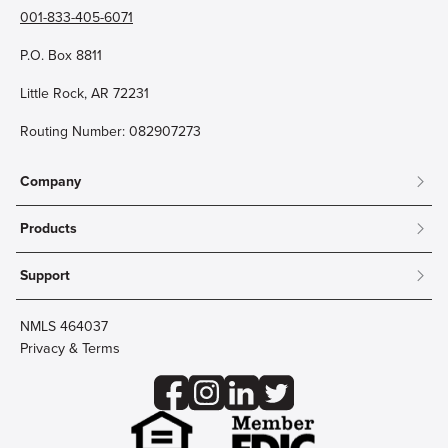
001-833-405-6071
P.O. Box 8811
Little Rock, AR 72231
Routing Number: 082907273
Company
About
Products
Community
Mobile & Online Banking
Careers
Support
Personal Checking
Innovation Labs
Contact Us
Personal Savings
Lost Card?
Debit Cards
NMLS 464037
Wire Transfer
Credit Card Account Access
Privacy & Terms
Online Security
Business Checking
Reorder Checks
Business Aviation Group
Accessibility
Trust Services
Wealth