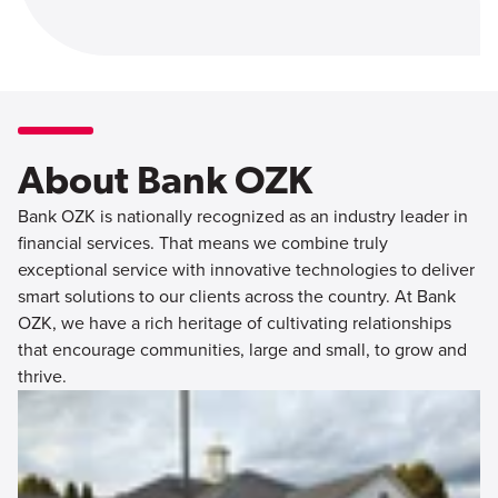
About Bank OZK
Bank OZK is nationally recognized as an industry leader in
financial services. That means we combine truly
exceptional service with innovative technologies to deliver
smart solutions to our clients across the country. At Bank
OZK, we have a rich heritage of cultivating relationships
that encourage communities, large and small, to grow and
thrive.