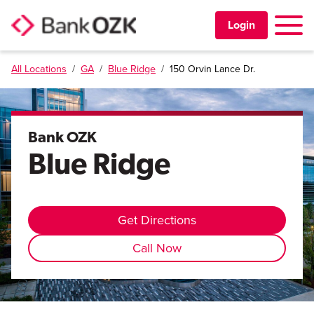
Toggle 
Login
All Locations
/
GA
/
Blue Ridge
/
150 Orvin Lance Dr.
PERSONAL
BUSINESS
Bank OZK
Blue Ridge
TRUST & WEALTH
LOCATIONS
Get Directions
Call Now
Learning Center
Investor Relations
Disclosures
Contact Us
Careers