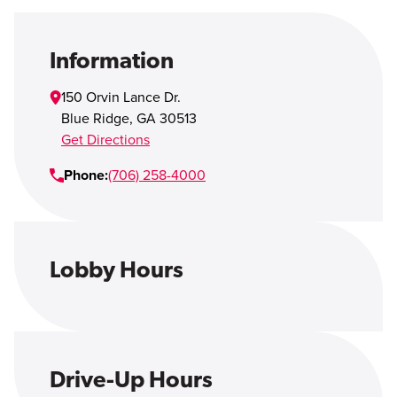
Open Account
Login
Information
150 Orvin Lance Dr.
Blue Ridge
,
GA
30513
Get Directions
Phone:
(706) 258-4000
Lobby Hours
Drive-Up Hours