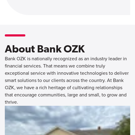
About Bank OZK
Bank OZK is nationally recognized as an industry leader in
financial services. That means we combine truly
exceptional service with innovative technologies to deliver
smart solutions to our clients across the country. At Bank
OZK, we have a rich heritage of cultivating relationships
that encourage communities, large and small, to grow and
thrive.