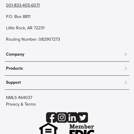
001-833-405-6071
P.O. Box 8811
Little Rock, AR 72231
Routing Number: 082907273
Company
About
Products
Community
Mobile & Online Banking
Careers
Support
Personal Checking
Innovation Labs
Contact Us
Personal Savings
Lost Card?
Debit Cards
NMLS 464037
Wire Transfer
Credit Card Account Access
Privacy & Terms
Online Security
Business Checking
Reorder Checks
Business Aviation Group
Accessibility
Trust Services
Wealth