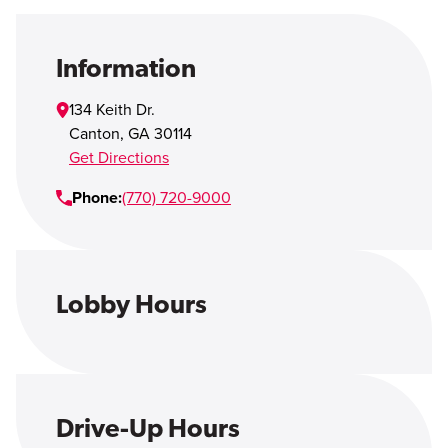
Open Account
Login
Information
134 Keith Dr.
Canton
,
GA
30114
Get Directions
Phone:
(770) 720-9000
Lobby Hours
Drive-Up Hours