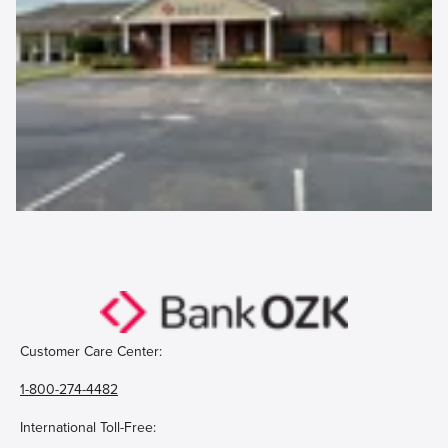
Customer Care Center:
1-800-274-4482
International Toll-Free: