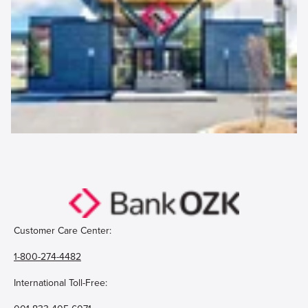
Customer Care Center:
1-800-274-4482
International Toll-Free: