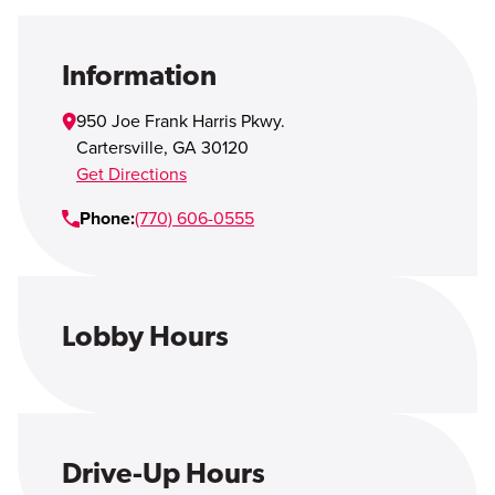
Open Account
Login
Information
950 Joe Frank Harris Pkwy.
Cartersville
,
GA
30120
Get Directions
Phone:
(770) 606-0555
Lobby Hours
Drive-Up Hours