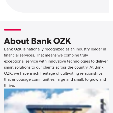
About Bank OZK
Bank OZK is nationally recognized as an industry leader in
financial services. That means we combine truly
exceptional service with innovative technologies to deliver
smart solutions to our clients across the country. At Bank
OZK, we have a rich heritage of cultivating relationships
that encourage communities, large and small, to grow and
thrive.