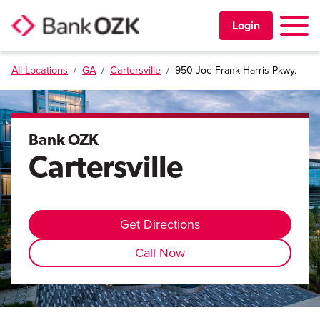
Toggle 
Login
All Locations
/
GA
/
Cartersville
/
950 Joe Frank Harris Pkwy.
PERSONAL
BUSINESS
Bank OZK
Cartersville
TRUST & WEALTH
LOCATIONS
Get Directions
Call Now
Learning Center
Investor Relations
Disclosures
Contact Us
Careers