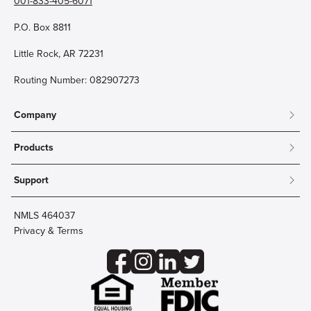
001-833-405-6071
P.O. Box 8811
Little Rock, AR 72231
Routing Number: 082907273
Company
About
Products
Community
Mobile & Online Banking
Careers
Support
Personal Checking
Innovation Labs
Contact Us
Personal Savings
Lost Card?
Debit Cards
NMLS 464037
Wire Transfer
Credit Card Account Access
Privacy & Terms
Online Security
Business Checking
Reorder Checks
Business Aviation Group
Accessibility
Trust Services
Wealth