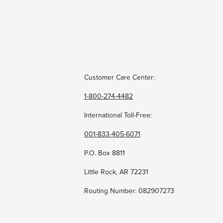
Customer Care Center:
1-800-274-4482
International Toll-Free:
001-833-405-6071
P.O. Box 8811
Little Rock, AR 72231
Routing Number: 082907273