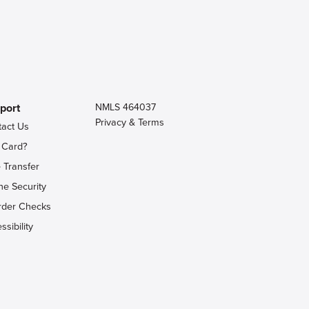
port
NMLS 464037
Privacy & Terms
tact Us
 Card?
 Transfer
ne Security
rder Checks
ssibility