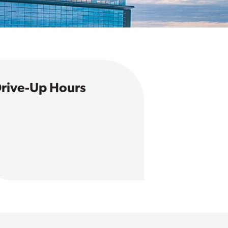
rive-Up Hours