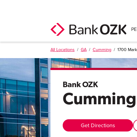
P
All Locations
/
GA
/
Cumming
/
1700 Marke
Bank OZK
Cumming
Get Directions