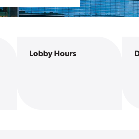
Lobby Hours
D