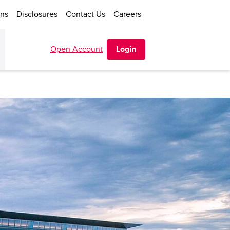
ons
Disclosures
Contact Us
Careers
Open Account
Login