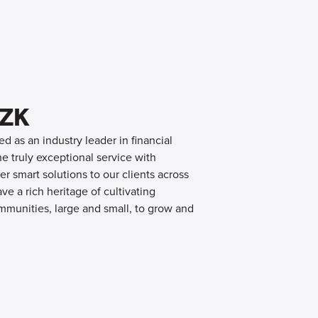
OZK
d as an industry leader in financial
 truly exceptional service with
er smart solutions to our clients across
e a rich heritage of cultivating
mmunities, large and small, to grow and