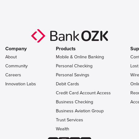
Company
Products
Sup
About
Mobile & Online Banking
Con
Community
Personal Checking
Lost
Careers
Personal Savings
Wire
Innovation Labs
Debit Cards
Onli
Credit Card Account Access
Reo
Business Checking
Acce
Business Aviation Group
Trust Services
Wealth