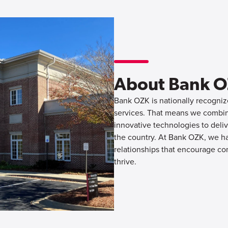
About Bank 
Bank OZK is nationally recognize
services. That means we combine
innovative technologies to deliv
the country. At Bank OZK, we hav
relationships that encourage co
thrive.