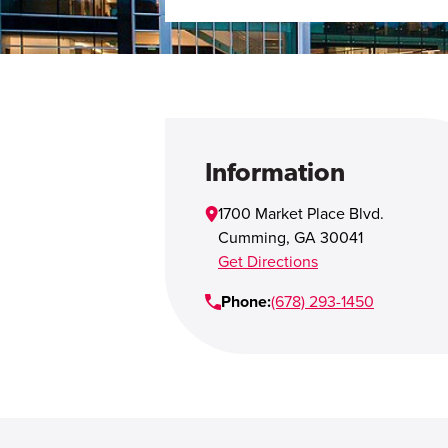
Information
1700 Market Place Blvd.
Cumming
,
GA
30041
Get Directions
Phone:
(678) 293-1450