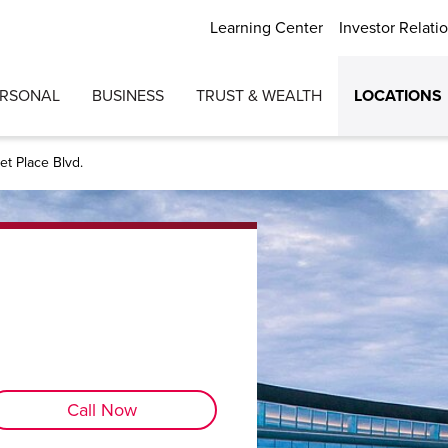
Learning Center
Investor Relati
ERSONAL
BUSINESS
TRUST & WEALTH
LOCATIONS
t Place Blvd.
Call Now