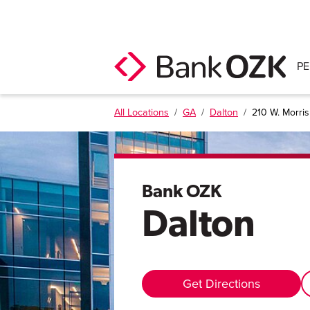
P
All Locations
/
GA
/
Dalton
/
210 W. Morris 
Bank OZK
Dalton
Get Directions