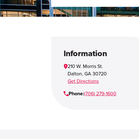
Information
210 W. Morris St.
Dalton
,
GA
30720
Get Directions
Phone:
(706) 279-1600