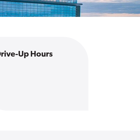
rive-Up Hours