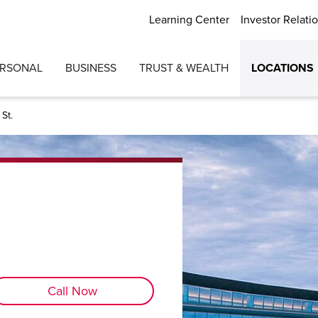
Learning Center
Investor Relati
ERSONAL
BUSINESS
TRUST & WEALTH
LOCATIONS
St.
Call Now