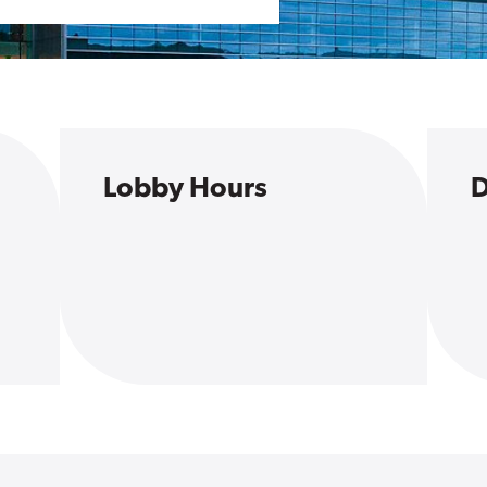
Lobby Hours
D