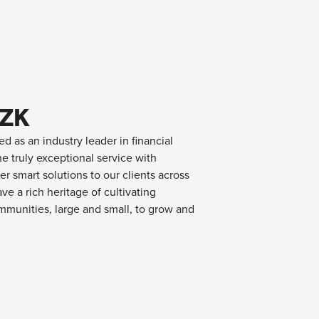
OZK
d as an industry leader in financial
 truly exceptional service with
er smart solutions to our clients across
e a rich heritage of cultivating
mmunities, large and small, to grow and