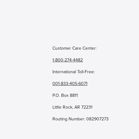
Customer Care Center:
1-800-274-4482
International Toll-Free:
001-833-405-6071
P.O. Box 8811
Little Rock, AR 72231
Routing Number: 082907273