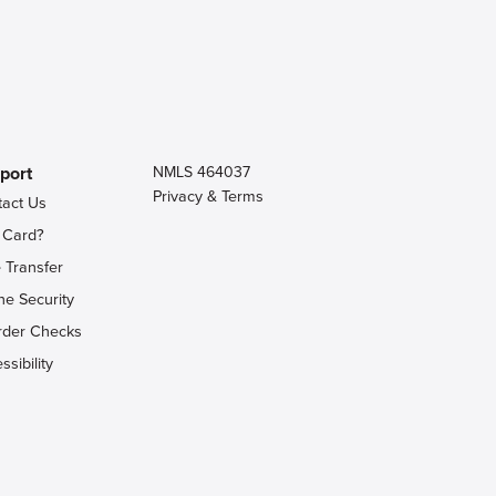
port
NMLS 464037
Privacy & Terms
tact Us
 Card?
 Transfer
ne Security
rder Checks
ssibility