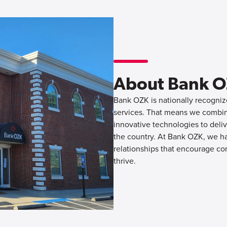
About Bank 
Bank OZK is nationally recognize
services. That means we combine
innovative technologies to deliv
the country. At Bank OZK, we hav
relationships that encourage co
thrive.