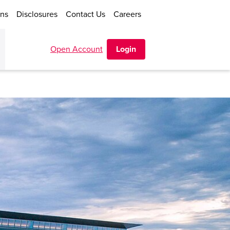
ons
Disclosures
Contact Us
Careers
Open Account
Login