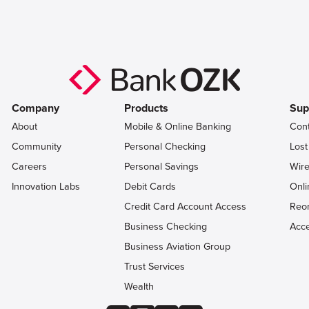
Company
Products
Sup
About
Mobile & Online Banking
Con
Community
Personal Checking
Lost
Careers
Personal Savings
Wire
Innovation Labs
Debit Cards
Onli
Credit Card Account Access
Reo
Business Checking
Acce
Business Aviation Group
Trust Services
Wealth