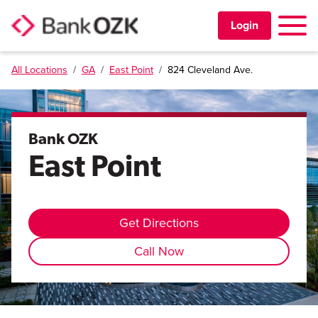
Toggle 
Login
All Locations
/
GA
/
East Point
/
824 Cleveland Ave.
PERSONAL
BUSINESS
Bank OZK
East Point
TRUST & WEALTH
LOCATIONS
Get Directions
Call Now
Learning Center
Investor Relations
Disclosures
Contact Us
Careers