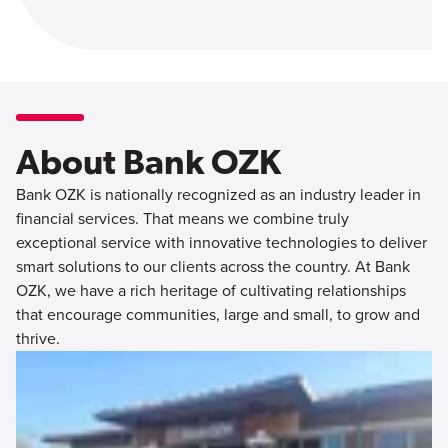
About Bank OZK
Bank OZK is nationally recognized as an industry leader in
financial services. That means we combine truly
exceptional service with innovative technologies to deliver
smart solutions to our clients across the country. At Bank
OZK, we have a rich heritage of cultivating relationships
that encourage communities, large and small, to grow and
thrive.