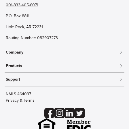
001-833-405-6071
P.O. Box 8811
Little Rock, AR 72231
Routing Number: 082907273
Company
About
Products
Community
Mobile & Online Banking
Careers
Support
Personal Checking
Innovation Labs
Contact Us
Personal Savings
Lost Card?
Debit Cards
NMLS 464037
Wire Transfer
Credit Card Account Access
Privacy & Terms
Online Security
Business Checking
Reorder Checks
Business Aviation Group
Accessibility
Trust Services
Wealth