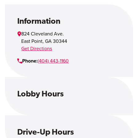
Open Account
Login
Information
824 Cleveland Ave.
East Point
,
GA
30344
Get Directions
Phone:
(404) 443-1160
Lobby Hours
Drive-Up Hours