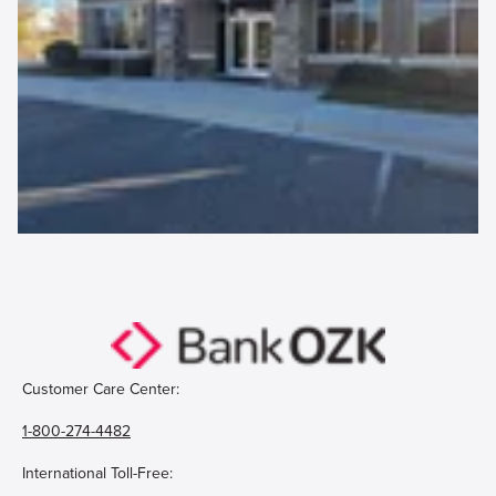
Customer Care Center:
1-800-274-4482
International Toll-Free: