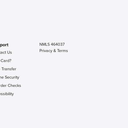
port
NMLS 464037
Privacy & Terms
tact Us
 Card?
 Transfer
ne Security
rder Checks
ssibility