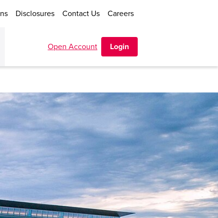
ons
Disclosures
Contact Us
Careers
Open Account
Login