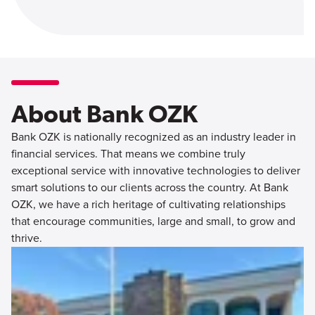
About Bank OZK
Bank OZK is nationally recognized as an industry leader in
financial services. That means we combine truly
exceptional service with innovative technologies to deliver
smart solutions to our clients across the country. At Bank
OZK, we have a rich heritage of cultivating relationships
that encourage communities, large and small, to grow and
thrive.