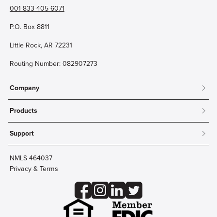
001-833-405-6071
P.O. Box 8811
Little Rock, AR 72231
Routing Number: 082907273
Company
About
Products
Community
Mobile & Online Banking
Careers
Support
Personal Checking
Innovation Labs
Contact Us
Personal Savings
Lost Card?
Debit Cards
NMLS 464037
Wire Transfer
Credit Card Account Access
Privacy & Terms
Online Security
Business Checking
Reorder Checks
Business Aviation Group
Accessibility
Trust Services
Wealth