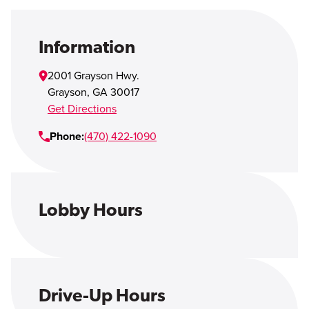
Open Account
Login
Information
2001 Grayson Hwy.
Grayson
,
GA
30017
Get Directions
Phone:
(470) 422-1090
Lobby Hours
Drive-Up Hours