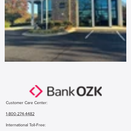
Customer Care Center:
1-800-274-4482
International Toll-Free: