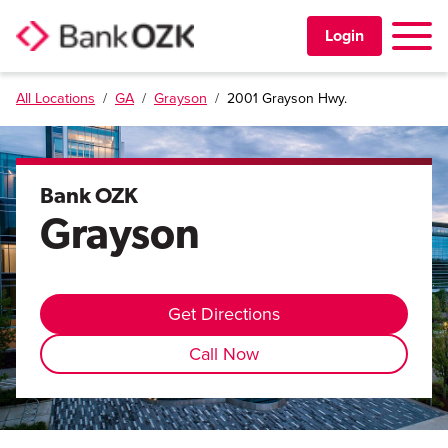
Toggle 
Login
All Locations
/
GA
/
Grayson
/
2001 Grayson Hwy.
PERSONAL
BUSINESS
Bank OZK
Grayson
TRUST & WEALTH
LOCATIONS
Get Directions
Call Now
Learning Center
Investor Relations
Disclosures
Contact Us
Careers