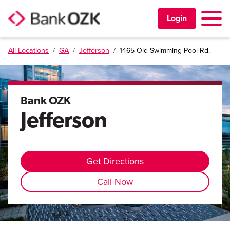
Toggle 
Login
All Locations
/
GA
/
Jefferson
/
1465 Old Swimming Pool Rd.
PERSONAL
BUSINESS
Bank OZK
Jefferson
TRUST & WEALTH
LOCATIONS
Get Directions
Call Now
Learning Center
Investor Relations
Disclosures
Contact Us
Careers