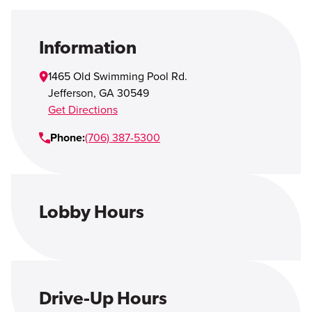
Open Account
Login
Information
1465 Old Swimming Pool Rd.
Jefferson
,
GA
30549
Get Directions
Phone:
(706) 387-5300
Lobby Hours
Drive-Up Hours