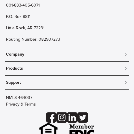
001-833-405-6071
P.O. Box 8811
Little Rock, AR 72231
Routing Number: 082907273
Company
About
Products
Community
Mobile & Online Banking
Careers
Support
Personal Checking
Innovation Labs
Contact Us
Personal Savings
Lost Card?
Debit Cards
NMLS 464037
Wire Transfer
Credit Card Account Access
Privacy & Terms
Online Security
Business Checking
Reorder Checks
Business Aviation Group
Accessibility
Trust Services
Wealth