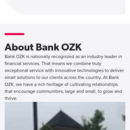
About Bank OZK
Bank OZK is nationally recognized as an industry leader in
financial services. That means we combine truly
exceptional service with innovative technologies to deliver
smart solutions to our clients across the country. At Bank
OZK, we have a rich heritage of cultivating relationships
that encourage communities, large and small, to grow and
thrive.