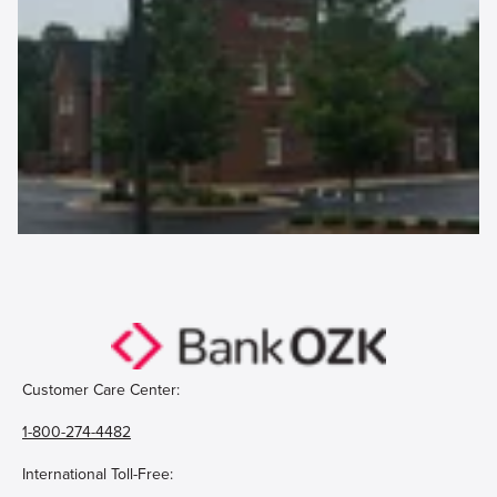
Customer Care Center:
1-800-274-4482
International Toll-Free: