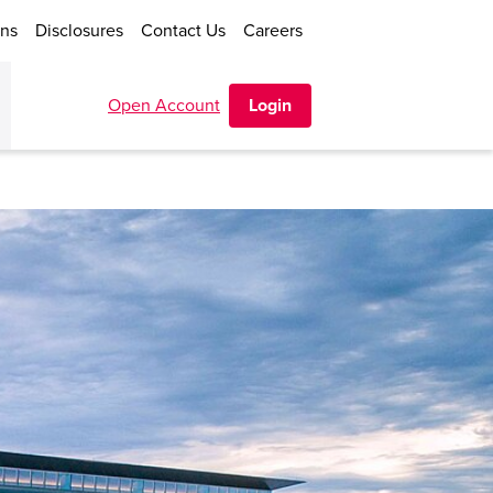
ons
Disclosures
Contact Us
Careers
Open Account
Login