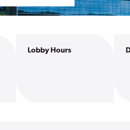
Lobby Hours
D