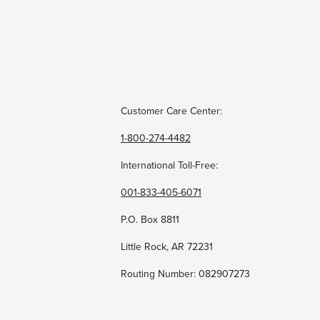
Customer Care Center:
1-800-274-4482
International Toll-Free:
001-833-405-6071
P.O. Box 8811
Little Rock, AR 72231
Routing Number: 082907273