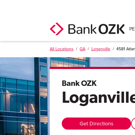
P
All Locations
/
GA
/
Loganville
/
4581 Atla
Bank OZK
Loganvill
Get Directions