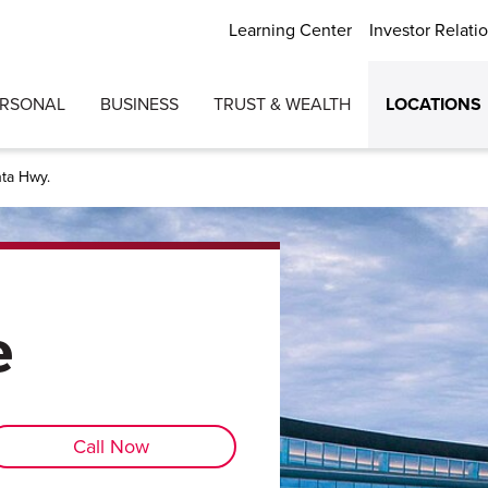
Learning Center
Investor Relati
ERSONAL
BUSINESS
TRUST & WEALTH
LOCATIONS
nta Hwy.
e
Call Now