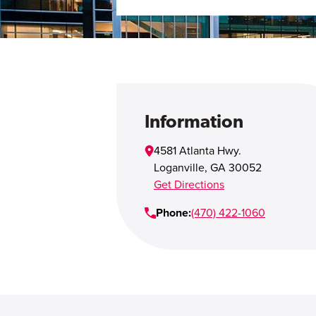
Information
4581 Atlanta Hwy.
Loganville
,
GA
30052
Get Directions
Phone:
(470) 422-1060