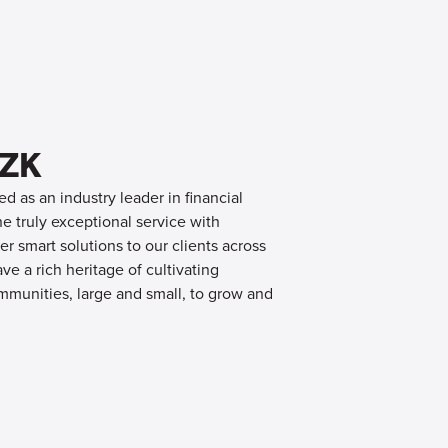
OZK
d as an industry leader in financial
 truly exceptional service with
er smart solutions to our clients across
e a rich heritage of cultivating
mmunities, large and small, to grow and