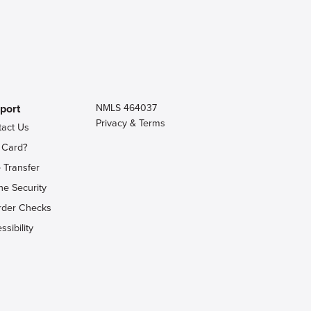
port
NMLS 464037
Privacy & Terms
tact Us
 Card?
 Transfer
ne Security
rder Checks
ssibility