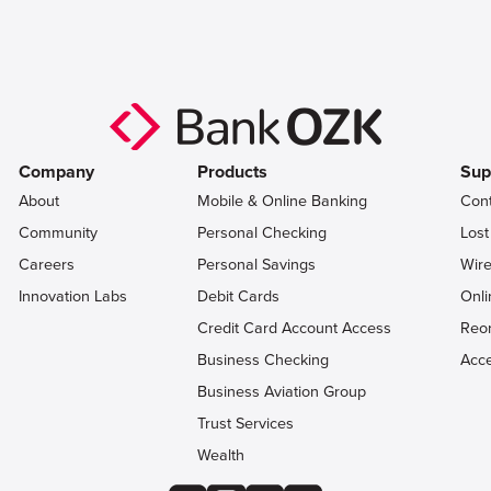
Company
Products
Sup
About
Mobile & Online Banking
Con
Community
Personal Checking
Lost
Careers
Personal Savings
Wire
Innovation Labs
Debit Cards
Onli
Credit Card Account Access
Reo
Business Checking
Acce
Business Aviation Group
Trust Services
Wealth