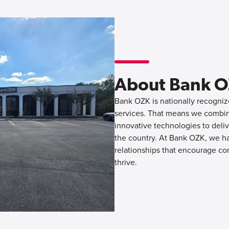
About Bank 
Bank OZK is nationally recognize
services. That means we combine
innovative technologies to deliv
the country. At Bank OZK, we hav
relationships that encourage co
thrive.