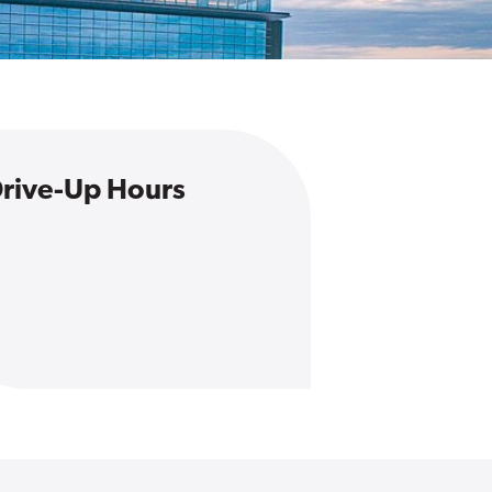
rive-Up Hours