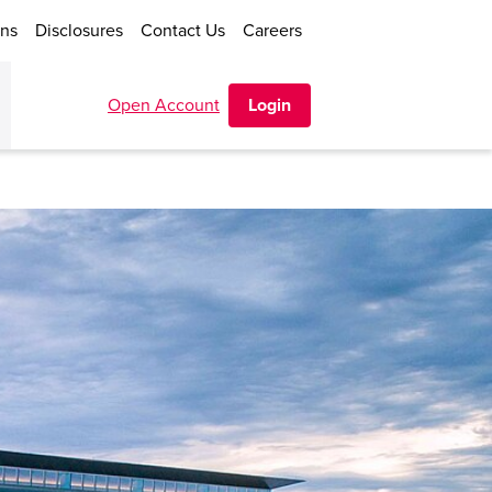
ons
Disclosures
Contact Us
Careers
Open Account
Login