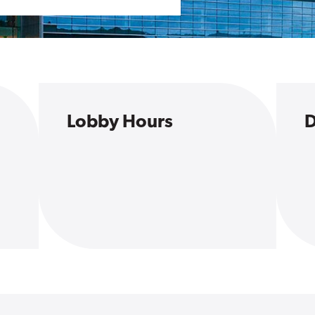
Lobby Hours
D