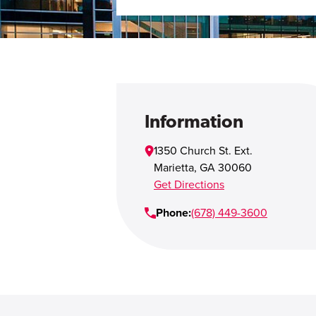
Information
1350 Church St. Ext.
Marietta
,
GA
30060
Get Directions
Phone:
(678) 449-3600