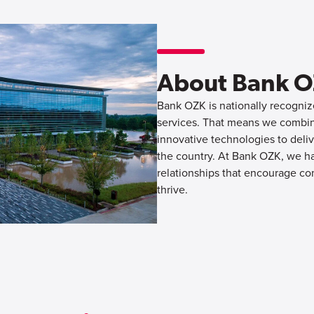
About Bank 
Bank OZK is nationally recognize
services. That means we combine
innovative technologies to deliv
the country. At Bank OZK, we hav
relationships that encourage co
thrive.