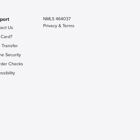
port
NMLS 464037
Privacy & Terms
tact Us
 Card?
 Transfer
ne Security
rder Checks
ssibility