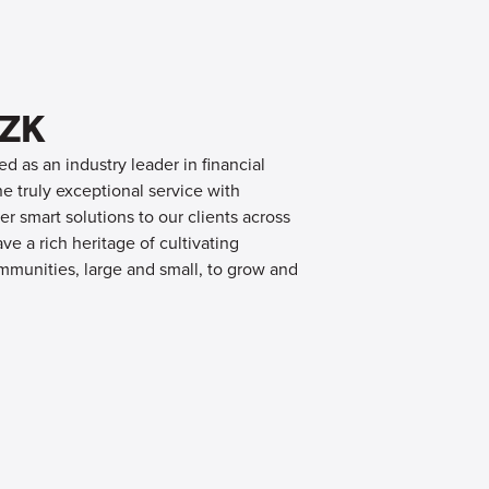
OZK
d as an industry leader in financial
 truly exceptional service with
er smart solutions to our clients across
e a rich heritage of cultivating
mmunities, large and small, to grow and