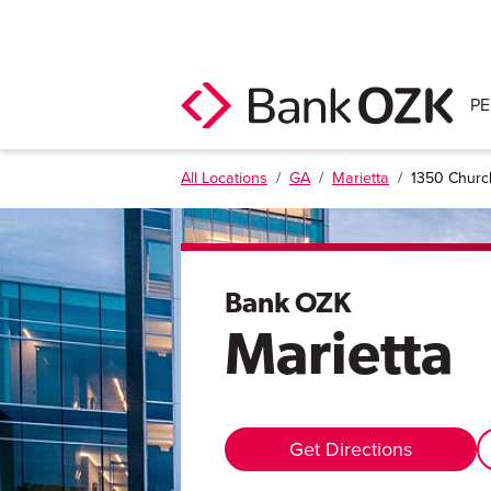
P
All Locations
/
GA
/
Marietta
/
1350 Church
Bank OZK
Marietta
Get Directions