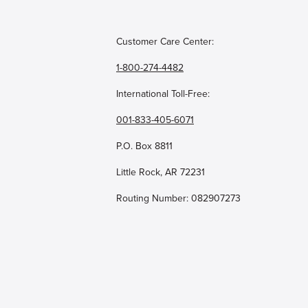
Customer Care Center:
1-800-274-4482
International Toll-Free:
001-833-405-6071
P.O. Box 8811
Little Rock, AR 72231
Routing Number: 082907273