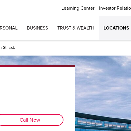
Learning Center
Investor Relati
ERSONAL
BUSINESS
TRUST & WEALTH
LOCATIONS
 St. Ext.
Call Now