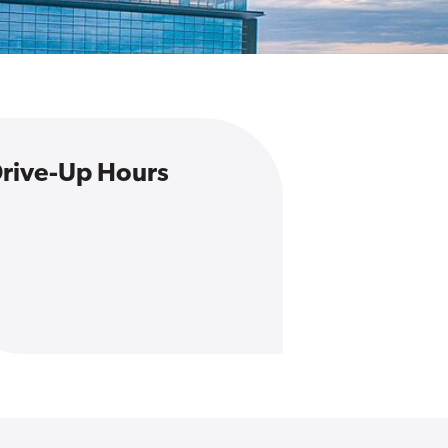
rive-Up Hours