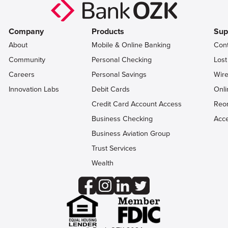
Company
Products
Sup
About
Mobile & Online Banking
Con
Community
Personal Checking
Lost
Careers
Personal Savings
Wire
Innovation Labs
Debit Cards
Onli
Credit Card Account Access
Reo
Business Checking
Acce
Business Aviation Group
Trust Services
Wealth