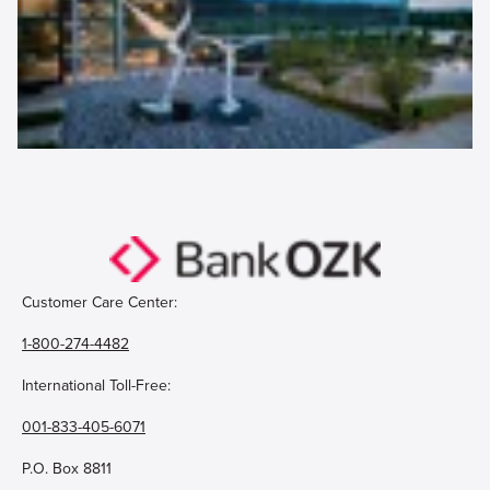
Customer Care Center:
1-800-274-4482
International Toll-Free:
001-833-405-6071
P.O. Box 8811