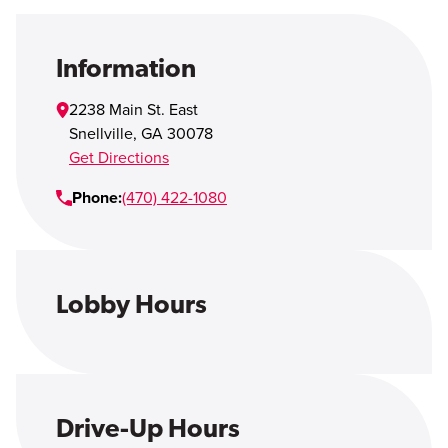
Open Account
Login
Information
2238 Main St. East
Snellville
,
GA
30078
Get Directions
Phone:
(470) 422-1080
Lobby Hours
Drive-Up Hours