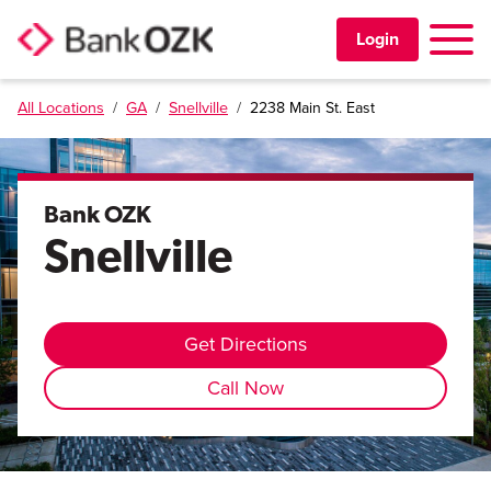
Toggle 
Login
All Locations
/
GA
/
Snellville
/
2238 Main St. East
PERSONAL
BUSINESS
Bank OZK
Snellville
TRUST & WEALTH
LOCATIONS
Get Directions
Call Now
Learning Center
Investor Relations
Disclosures
Contact Us
Careers