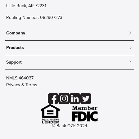
Little Rock, AR 72231
Routing Number: 082907273
Company
About
Products
Community
Mobile & Online Banking
Careers
Support
Personal Checking
Innovation Labs
Contact Us
Personal Savings
Lost Card?
Debit Cards
NMLS 464037
Wire Transfer
Credit Card Account Access
Privacy & Terms
Online Security
Business Checking
Reorder Checks
Business Aviation Group
Accessibility
Trust Services
Wealth
© Bank OZK 2024