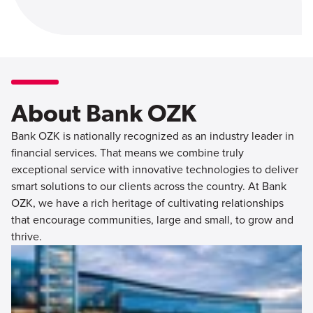
About Bank OZK
Bank OZK is nationally recognized as an industry leader in
financial services. That means we combine truly
exceptional service with innovative technologies to deliver
smart solutions to our clients across the country. At Bank
OZK, we have a rich heritage of cultivating relationships
that encourage communities, large and small, to grow and
thrive.