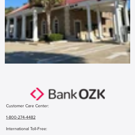
Customer Care Center:
1-800-274-4482
International Toll-Free: