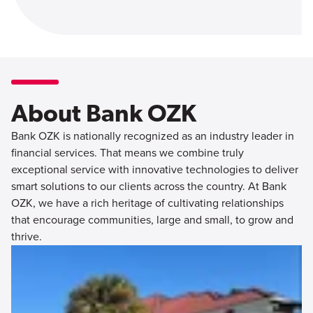
About Bank OZK
Bank OZK is nationally recognized as an industry leader in
financial services. That means we combine truly
exceptional service with innovative technologies to deliver
smart solutions to our clients across the country. At Bank
OZK, we have a rich heritage of cultivating relationships
that encourage communities, large and small, to grow and
thrive.