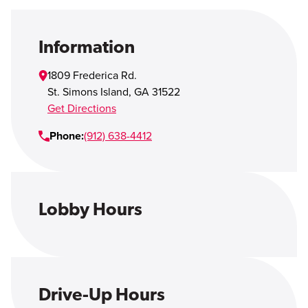
Open Account
Login
Information
1809 Frederica Rd.
St. Simons Island
,
GA
31522
Get Directions
Phone:
(912) 638-4412
Lobby Hours
Drive-Up Hours