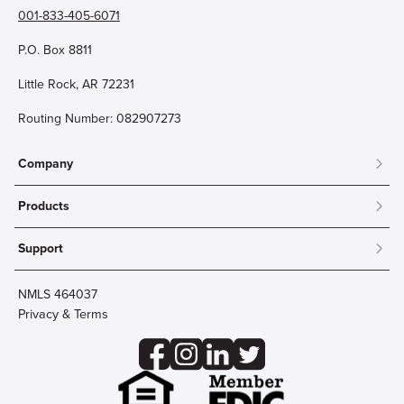
001-833-405-6071
P.O. Box 8811
Little Rock, AR 72231
Routing Number: 082907273
Company
About
Products
Community
Mobile & Online Banking
Careers
Support
Personal Checking
Innovation Labs
Contact Us
Personal Savings
Lost Card?
Debit Cards
NMLS 464037
Wire Transfer
Credit Card Account Access
Privacy & Terms
Online Security
Business Checking
Reorder Checks
Business Aviation Group
Accessibility
Trust Services
Wealth