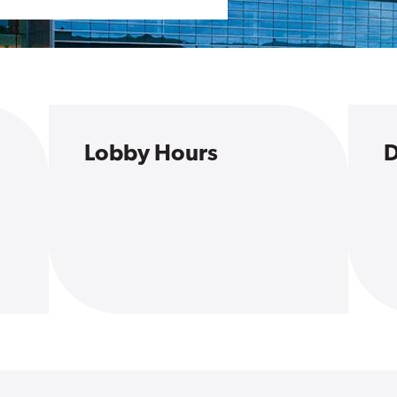
Lobby Hours
D