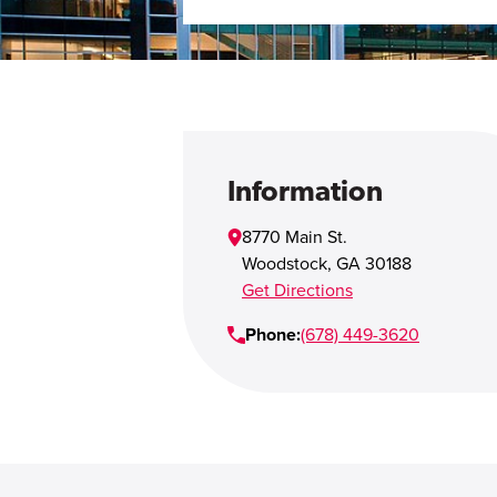
Information
8770 Main St.
Woodstock
,
GA
30188
Get Directions
Phone:
(678) 449-3620