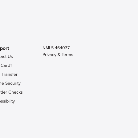
port
NMLS 464037
Privacy & Terms
tact Us
 Card?
 Transfer
ne Security
rder Checks
ssibility