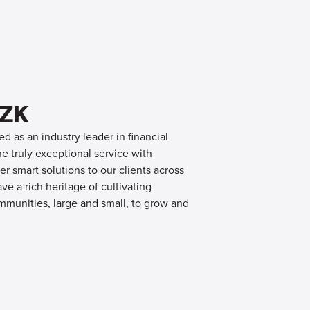
OZK
d as an industry leader in financial
 truly exceptional service with
er smart solutions to our clients across
e a rich heritage of cultivating
mmunities, large and small, to grow and