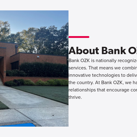
About Bank 
Bank OZK is nationally recognize
services. That means we combine
innovative technologies to deliv
the country. At Bank OZK, we hav
relationships that encourage co
thrive.