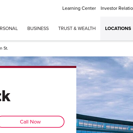
Learning Center
Investor Relati
ERSONAL
BUSINESS
TRUST & WEALTH
LOCATIONS
n St.
ck
Call Now