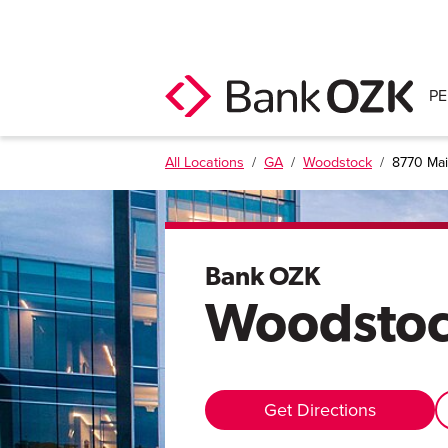
P
All Locations
/
GA
/
Woodstock
/
8770 Mai
Bank OZK
Woodsto
Get Directions