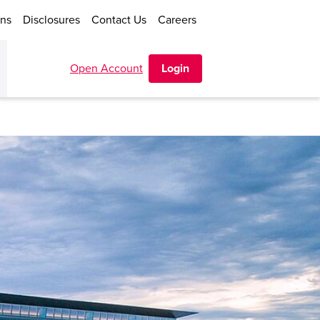
ons
Disclosures
Contact Us
Careers
Open Account
Login