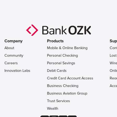
Company
Products
Sup
About
Mobile & Online Banking
Con
Community
Personal Checking
Lost
Careers
Personal Savings
Wire
Innovation Labs
Debit Cards
Onli
Credit Card Account Access
Reo
Business Checking
Acce
Business Aviation Group
Trust Services
Wealth