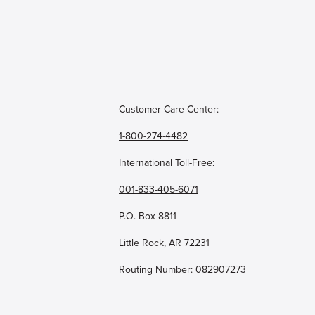
Customer Care Center:
1-800-274-4482
International Toll-Free:
001-833-405-6071
P.O. Box 8811
Little Rock, AR 72231
Routing Number: 082907273