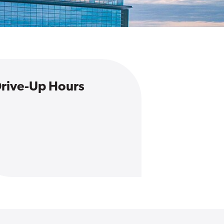
rive-Up Hours