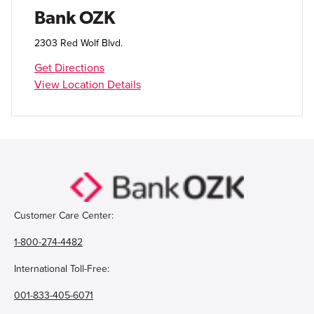
Open Account
Bank OZK
Login
2303 Red Wolf Blvd.
Get Directions
View Location Details
Customer Care Center:
1-800-274-4482
International Toll-Free:
001-833-405-6071