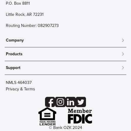
P.O. Box 8811
Little Rock, AR 72231
Routing Number: 082907273
Company
About
Products
Community
Mobile & Online Banking
Careers
Support
Personal Checking
Innovation Labs
Contact Us
Personal Savings
Lost Card?
Debit Cards
NMLS 464037
Wire Transfer
Credit Card Account Access
Privacy & Terms
Online Security
Business Checking
Reorder Checks
Business Aviation Group
Accessibility
Trust Services
Wealth
© Bank OZK 2024