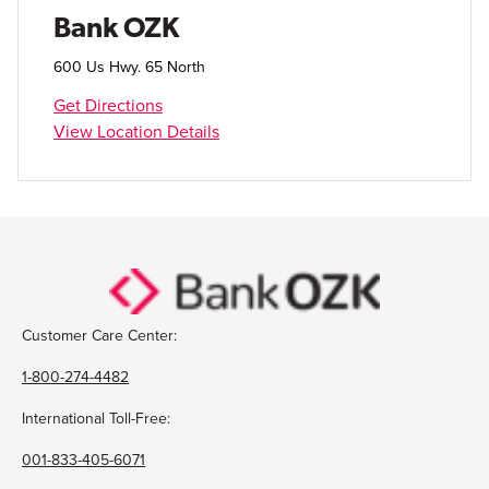
Open Account
Bank OZK
Login
600 Us Hwy. 65 North
Get Directions
View Location Details
Customer Care Center:
1-800-274-4482
International Toll-Free:
001-833-405-6071