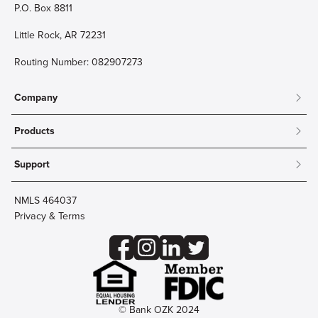
P.O. Box 8811
Little Rock, AR 72231
Routing Number: 082907273
Company
About
Products
Community
Mobile & Online Banking
Careers
Support
Personal Checking
Innovation Labs
Contact Us
Personal Savings
Lost Card?
Debit Cards
NMLS 464037
Wire Transfer
Credit Card Account Access
Privacy & Terms
Online Security
Business Checking
Reorder Checks
Business Aviation Group
Accessibility
Trust Services
Wealth
© Bank OZK 2024