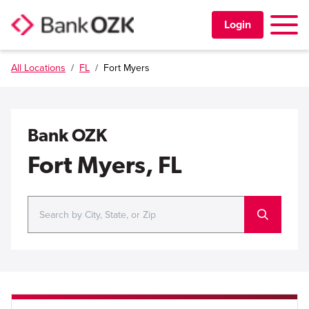
Toggle 
Login
All Locations
/
FL
/
Fort Myers
PERSONAL
BUSINESS
Bank OZK
TRUST & WEALTH
Fort Myers, FL
LOCATIONS
Learning Center
Investor Relations
Disclosures
Contact Us
Careers