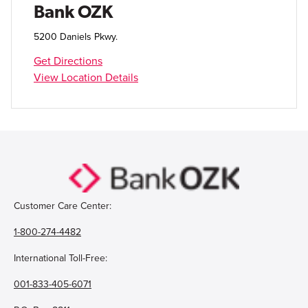
Bank OZK
5200 Daniels Pkwy.
Get Directions
View Location Details
Customer Care Center:
1-800-274-4482
International Toll-Free:
001-833-405-6071