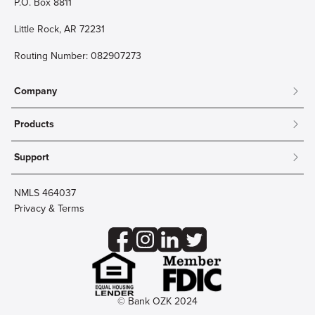
P.O. Box 8811
Little Rock, AR 72231
Routing Number: 082907273
Company
About
Products
Community
Mobile & Online Banking
Careers
Support
Personal Checking
Innovation Labs
Contact Us
Personal Savings
Lost Card?
Debit Cards
NMLS 464037
Wire Transfer
Credit Card Account Access
Privacy & Terms
Online Security
Business Checking
Reorder Checks
Business Aviation Group
Accessibility
Trust Services
Wealth
© Bank OZK 2024