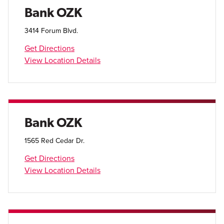
Open Account
Bank OZK
Login
3414 Forum Blvd.
Get Directions
View Location Details
Bank OZK
1565 Red Cedar Dr.
Get Directions
View Location Details