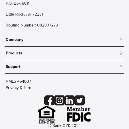
P.O. Box 8811
Little Rock, AR 72231
Routing Number: 082907273
Company
About
Products
Community
Mobile & Online Banking
Careers
Support
Personal Checking
Innovation Labs
Contact Us
Personal Savings
Lost Card?
Debit Cards
NMLS 464037
Wire Transfer
Credit Card Account Access
Privacy & Terms
Online Security
Business Checking
Reorder Checks
Business Aviation Group
Accessibility
Trust Services
Wealth
© Bank OZK 2024