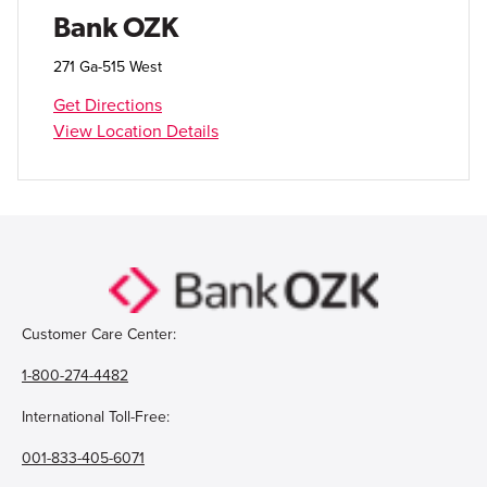
Open Account
Bank OZK
Login
271 Ga-515 West
Get Directions
View Location Details
Customer Care Center:
1-800-274-4482
International Toll-Free:
001-833-405-6071