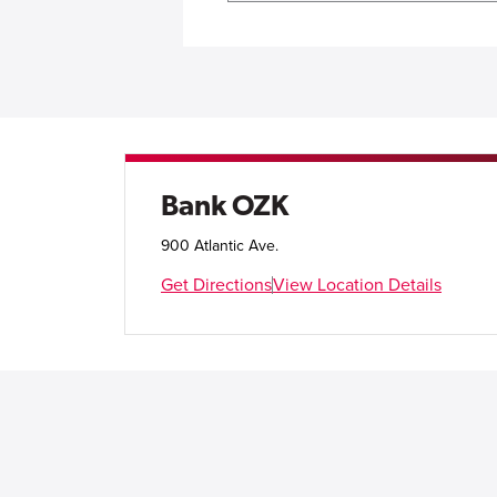
Bank OZK
900 Atlantic Ave.
Get Directions
View Location Details