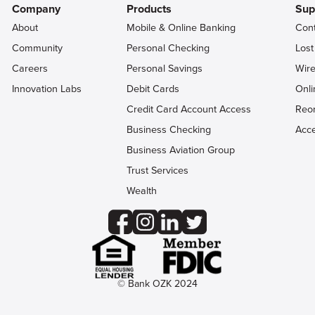
Company
Products
Sup
About
Mobile & Online Banking
Con
Community
Personal Checking
Lost
Careers
Personal Savings
Wire
Innovation Labs
Debit Cards
Onli
Credit Card Account Access
Reo
Business Checking
Acce
Business Aviation Group
Trust Services
Wealth
© Bank OZK 2024