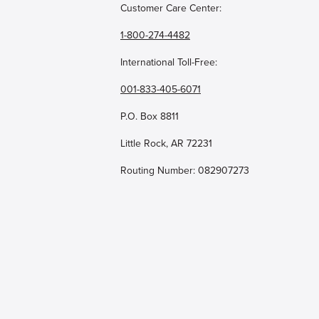
Customer Care Center:
1-800-274-4482
International Toll-Free:
001-833-405-6071
P.O. Box 8811
Little Rock, AR 72231
Routing Number: 082907273