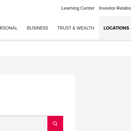
Learning Center
Investor Relati
ERSONAL
BUSINESS
TRUST & WEALTH
LOCATIONS