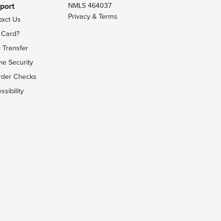
port
NMLS 464037
Privacy & Terms
tact Us
 Card?
 Transfer
ne Security
rder Checks
ssibility