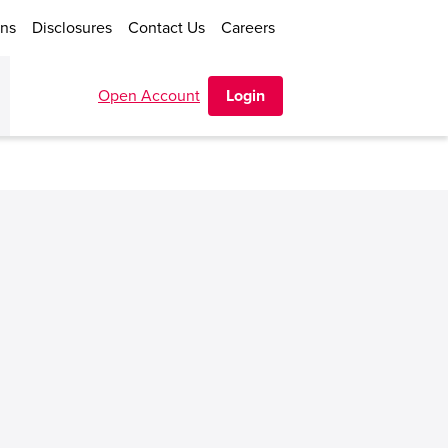
ons
Disclosures
Contact Us
Careers
Open Account
Login