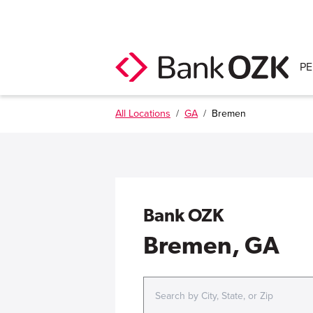
P
All Locations
/
GA
/
Bremen
Bank OZK
Bremen, GA