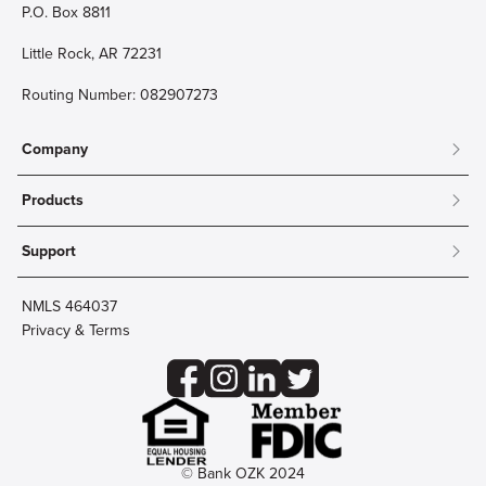
P.O. Box 8811
Little Rock, AR 72231
Routing Number: 082907273
Company
About
Products
Community
Mobile & Online Banking
Careers
Support
Personal Checking
Innovation Labs
Contact Us
Personal Savings
Lost Card?
Debit Cards
NMLS 464037
Wire Transfer
Credit Card Account Access
Privacy & Terms
Online Security
Business Checking
Reorder Checks
Business Aviation Group
Accessibility
Trust Services
Wealth
© Bank OZK 2024