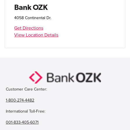
Open Account
Bank OZK
Login
4058 Continental Dr.
Get Directions
View Location Details
Customer Care Center:
1-800-274-4482
International Toll-Free:
001-833-405-6071