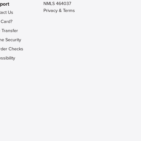
port
NMLS 464037
Privacy & Terms
tact Us
 Card?
 Transfer
ne Security
rder Checks
ssibility