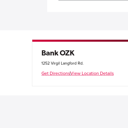
Bank OZK
1252 Virgil Langford Rd.
Get Directions
View Location Details