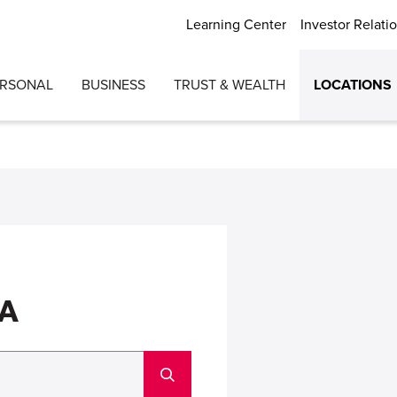
Learning Center
Investor Relati
ERSONAL
BUSINESS
TRUST & WEALTH
LOCATIONS
GA