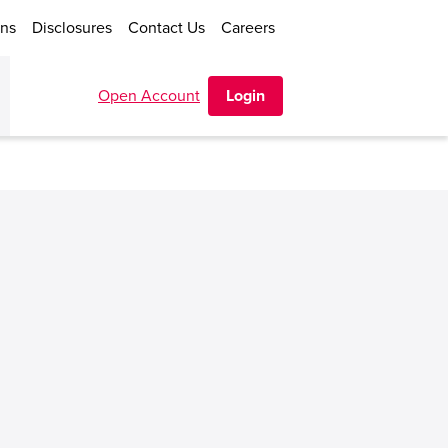
ons
Disclosures
Contact Us
Careers
Open Account
Login