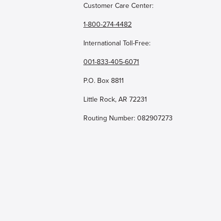
Customer Care Center:
1-800-274-4482
International Toll-Free:
001-833-405-6071
P.O. Box 8811
Little Rock, AR 72231
Routing Number: 082907273