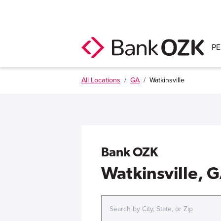
P
All Locations
/
GA
/
Watkinsville
Bank OZK
Watkinsville, 