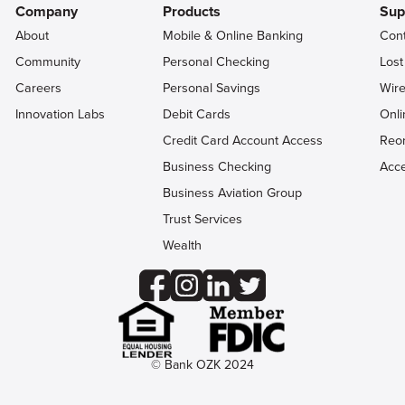
Company
Products
Sup
About
Mobile & Online Banking
Con
Community
Personal Checking
Lost
Careers
Personal Savings
Wire
Innovation Labs
Debit Cards
Onli
Credit Card Account Access
Reo
Business Checking
Acce
Business Aviation Group
Trust Services
Wealth
© Bank OZK 2024