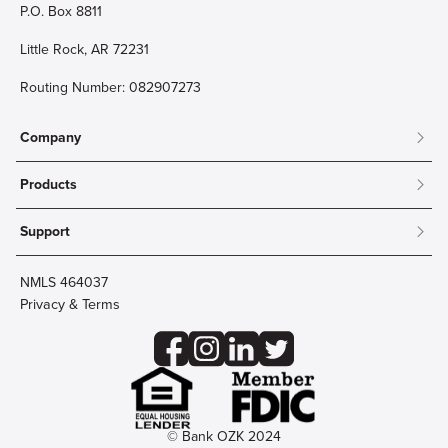
P.O. Box 8811
Little Rock, AR 72231
Routing Number: 082907273
Company
About
Products
Community
Mobile & Online Banking
Careers
Support
Personal Checking
Innovation Labs
Contact Us
Personal Savings
Lost Card?
Debit Cards
NMLS 464037
Wire Transfer
Credit Card Account Access
Privacy & Terms
Online Security
Business Checking
Reorder Checks
Business Aviation Group
Accessibility
Trust Services
Wealth
© Bank OZK 2024