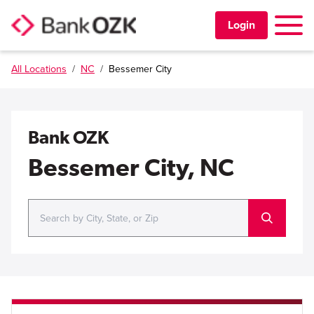
Toggle 
Login
All Locations
/
NC
/
Bessemer City
PERSONAL
BUSINESS
Bank OZK
TRUST & WEALTH
Bessemer City, NC
LOCATIONS
Learning Center
Investor Relations
Disclosures
Contact Us
Careers