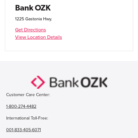
Open Account
Bank OZK
Login
1225 Gastonia Hwy.
Get Directions
View Location Details
Customer Care Center:
1-800-274-4482
International Toll-Free:
001-833-405-6071