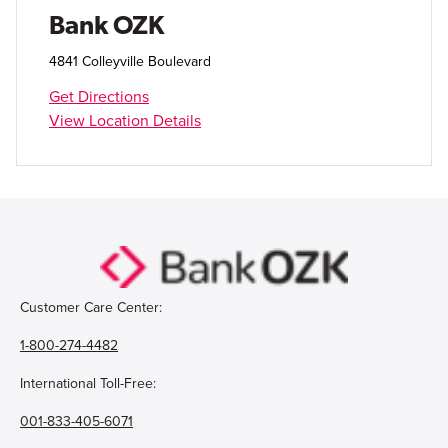
Open Account
Bank OZK
Login
4841 Colleyville Boulevard
Get Directions
View Location Details
Customer Care Center:
1-800-274-4482
International Toll-Free:
001-833-405-6071