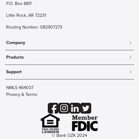
P.O. Box 8811
Little Rock, AR 72231
Routing Number: 082907273
Company
About
Products
Community
Mobile & Online Banking
Careers
Support
Personal Checking
Innovation Labs
Contact Us
Personal Savings
Lost Card?
Debit Cards
NMLS 464037
Wire Transfer
Credit Card Account Access
Privacy & Terms
Online Security
Business Checking
Reorder Checks
Business Aviation Group
Accessibility
Trust Services
Wealth
© Bank OZK 2024