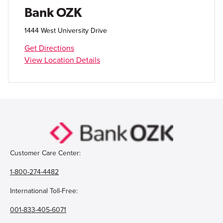
Open Account
Bank OZK
Login
1444 West University Drive
Get Directions
View Location Details
Customer Care Center:
1-800-274-4482
International Toll-Free:
001-833-405-6071