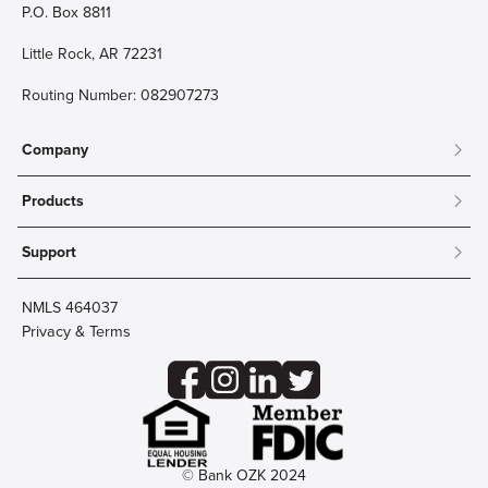
P.O. Box 8811
Little Rock, AR 72231
Routing Number: 082907273
Company
About
Products
Community
Mobile & Online Banking
Careers
Support
Personal Checking
Innovation Labs
Contact Us
Personal Savings
Lost Card?
Debit Cards
NMLS 464037
Wire Transfer
Credit Card Account Access
Privacy & Terms
Online Security
Business Checking
Reorder Checks
Business Aviation Group
Accessibility
Trust Services
Wealth
© Bank OZK 2024