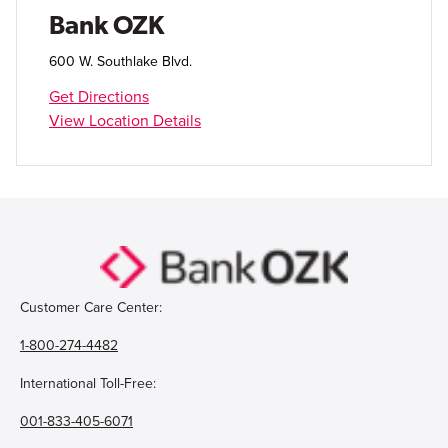
Open Account
Bank OZK
Login
600 W. Southlake Blvd.
Get Directions
View Location Details
Customer Care Center:
1-800-274-4482
International Toll-Free:
001-833-405-6071