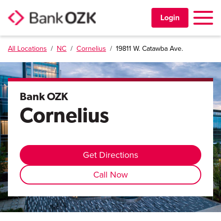
Toggle 
Login
All Locations
/
NC
/
Cornelius
/
19811 W. Catawba Ave.
PERSONAL
BUSINESS
Bank OZK
Cornelius
TRUST & WEALTH
LOCATIONS
Get Directions
Call Now
Learning Center
Investor Relations
Disclosures
Contact Us
Careers