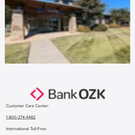
Customer Care Center:
1-800-274-4482
International Toll-Free: