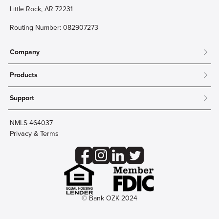
Little Rock, AR 72231
Routing Number: 082907273
Company
About
Products
Community
Mobile & Online Banking
Careers
Support
Personal Checking
Innovation Labs
Contact Us
Personal Savings
Lost Card?
Debit Cards
NMLS 464037
Wire Transfer
Credit Card Account Access
Privacy & Terms
Online Security
Business Checking
Reorder Checks
Business Aviation Group
Accessibility
Trust Services
Wealth
© Bank OZK 2024