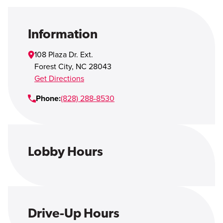
Open Account
Login
Information
108 Plaza Dr. Ext.
Forest City
,
NC
28043
Get Directions
Phone:
(828) 288-8530
Lobby Hours
Drive-Up Hours