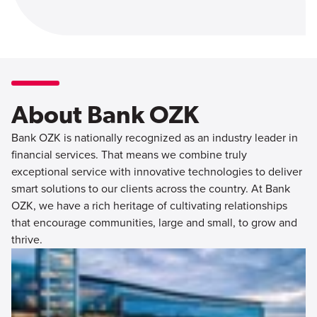
About Bank OZK
Bank OZK is nationally recognized as an industry leader in
financial services. That means we combine truly
exceptional service with innovative technologies to deliver
smart solutions to our clients across the country. At Bank
OZK, we have a rich heritage of cultivating relationships
that encourage communities, large and small, to grow and
thrive.