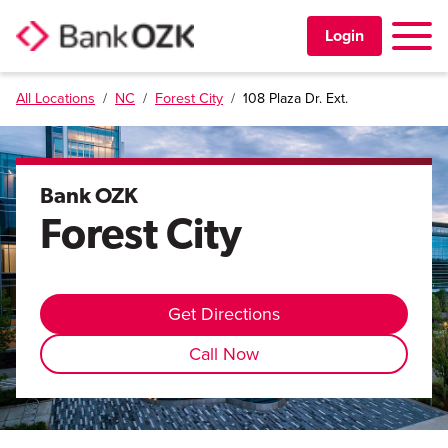
Toggle 
Login
All Locations
/
NC
/
Forest City
/
108 Plaza Dr. Ext.
PERSONAL
BUSINESS
Bank OZK
Forest City
TRUST & WEALTH
LOCATIONS
Get Directions
Call Now
Learning Center
Investor Relations
Disclosures
Contact Us
Careers