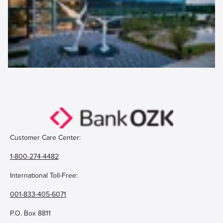
Customer Care Center:
1-800-274-4482
International Toll-Free:
001-833-405-6071
P.O. Box 8811