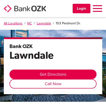
Toggle 
Login
All Locations
/
NC
/
Lawndale
/
103 Piedmont Dr.
PERSONAL
BUSINESS
Bank OZK
Lawndale
TRUST & WEALTH
LOCATIONS
Get Directions
Call Now
Learning Center
Investor Relations
Disclosures
Contact Us
Careers