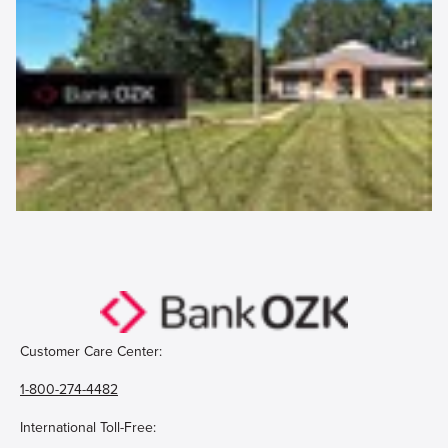
Customer Care Center:
1-800-274-4482
International Toll-Free: