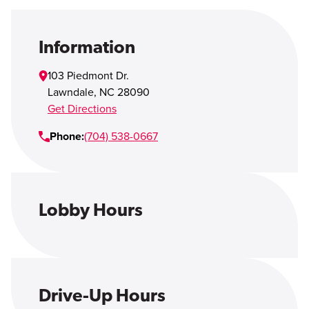
Open Account
Login
Information
103 Piedmont Dr.
Lawndale
,
NC
28090
Get Directions
Phone:
(704) 538-0667
Lobby Hours
Drive-Up Hours