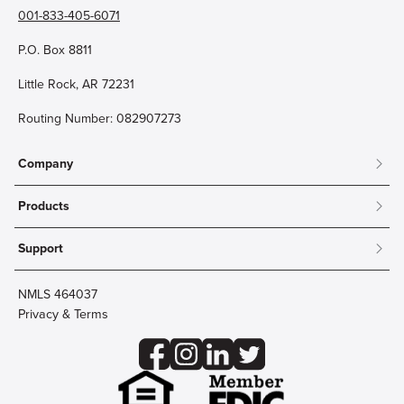
001-833-405-6071
P.O. Box 8811
Little Rock, AR 72231
Routing Number: 082907273
Company
About
Products
Community
Mobile & Online Banking
Careers
Support
Personal Checking
Innovation Labs
Contact Us
Personal Savings
Lost Card?
Debit Cards
NMLS 464037
Wire Transfer
Credit Card Account Access
Privacy & Terms
Online Security
Business Checking
Reorder Checks
Business Aviation Group
Accessibility
Trust Services
Wealth