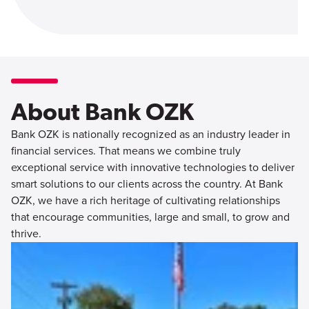
About Bank OZK
Bank OZK is nationally recognized as an industry leader in
financial services. That means we combine truly
exceptional service with innovative technologies to deliver
smart solutions to our clients across the country. At Bank
OZK, we have a rich heritage of cultivating relationships
that encourage communities, large and small, to grow and
thrive.