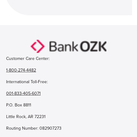
Customer Care Center:
1-800-274-4482
International Toll-Free:
001-833-405-6071
P.O. Box 8811
Little Rock, AR 72231
Routing Number: 082907273