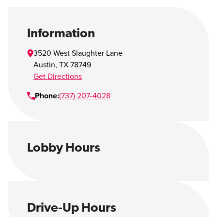
Open Account
Login
Information
3520 West Slaughter Lane
Austin
,
TX
78749
Get Directions
Phone:
(737) 207-4028
Lobby Hours
Drive-Up Hours