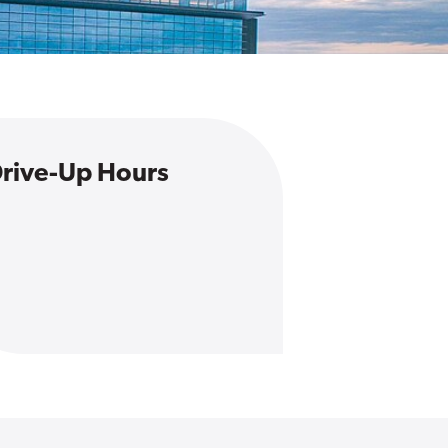
rive-Up Hours