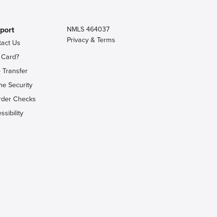
port
NMLS 464037
Privacy & Terms
tact Us
 Card?
 Transfer
ne Security
rder Checks
ssibility