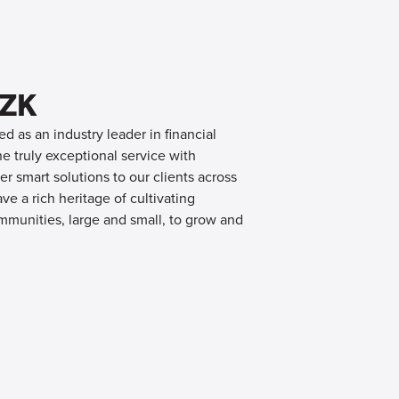
OZK
d as an industry leader in financial
 truly exceptional service with
er smart solutions to our clients across
e a rich heritage of cultivating
mmunities, large and small, to grow and