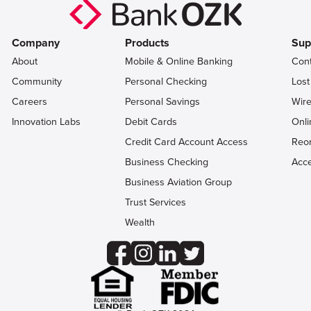
Company
Products
Sup
About
Mobile & Online Banking
Con
Community
Personal Checking
Lost
Careers
Personal Savings
Wire
Innovation Labs
Debit Cards
Onli
Credit Card Account Access
Reo
Business Checking
Acce
Business Aviation Group
Trust Services
Wealth