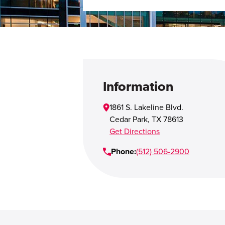
Information
1861 S. Lakeline Blvd.
Cedar Park
,
TX
78613
Get Directions
Phone:
(512) 506-2900