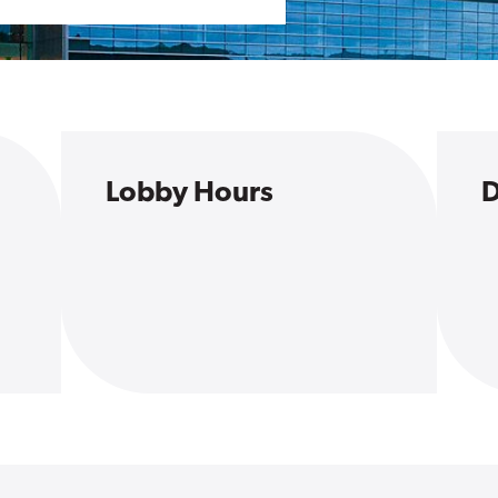
Lobby Hours
D