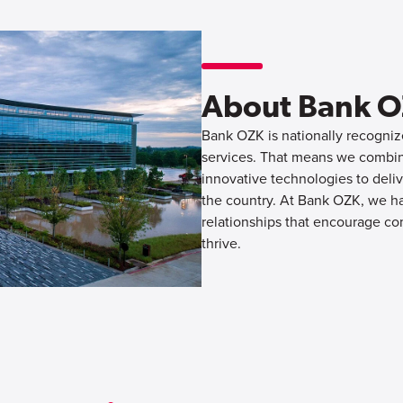
About Bank 
Bank OZK is nationally recognize
services. That means we combine
innovative technologies to deliv
the country. At Bank OZK, we hav
relationships that encourage co
thrive.