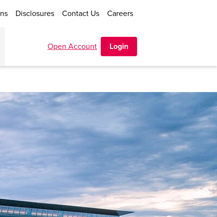
ons
Disclosures
Contact Us
Careers
Open Account
Login