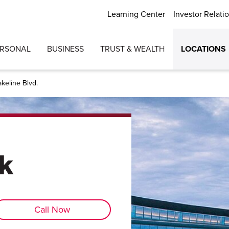
Learning Center
Investor Relati
ERSONAL
BUSINESS
TRUST & WEALTH
LOCATIONS
akeline Blvd.
k
Call Now