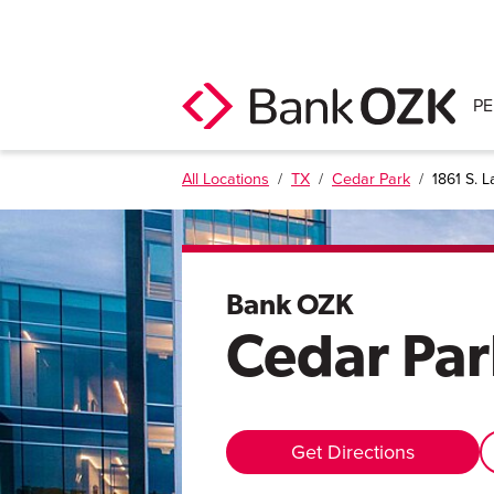
P
All Locations
/
TX
/
Cedar Park
/
1861 S. L
Bank OZK
Cedar Par
Get Directions