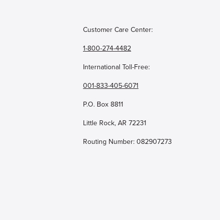
Customer Care Center:
1-800-274-4482
International Toll-Free:
001-833-405-6071
P.O. Box 8811
Little Rock, AR 72231
Routing Number: 082907273