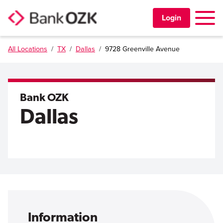
Toggle 
Login
All Locations
/
TX
/
Dallas
/
9728 Greenville Avenue
PERSONAL
BUSINESS
Bank OZK
Dallas
TRUST & WEALTH
LOCATIONS
Learning Center
Investor Relations
Disclosures
Contact Us
Careers
Information