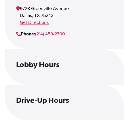
Open Account
9728 Greenville Avenue
Login
Dallas
,
TX
75243
Get Directions
Phone:
(214) 459-2700
Lobby Hours
Drive-Up Hours