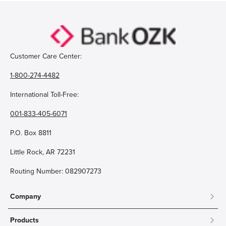
Customer Care Center:
1-800-274-4482
International Toll-Free:
001-833-405-6071
P.O. Box 8811
Little Rock, AR 72231
Routing Number: 082907273
Company
About
Products
Community