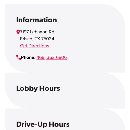
Open Account
Login
Information
7197 Lebanon Rd.
Frisco
,
TX
75034
Get Directions
Phone:
(469) 362-6806
Lobby Hours
Drive-Up Hours