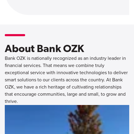
About Bank OZK
Bank OZK is nationally recognized as an industry leader in
financial services. That means we combine truly
exceptional service with innovative technologies to deliver
smart solutions to our clients across the country. At Bank
OZK, we have a rich heritage of cultivating relationships
that encourage communities, large and small, to grow and
thrive.