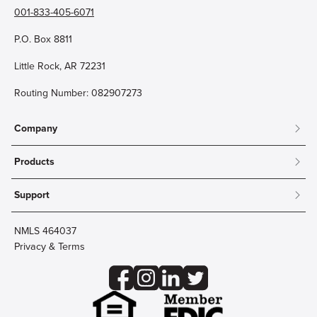
001-833-405-6071
P.O. Box 8811
Little Rock, AR 72231
Routing Number: 082907273
Company
About
Products
Community
Mobile & Online Banking
Careers
Support
Personal Checking
Innovation Labs
Contact Us
Personal Savings
Lost Card?
Debit Cards
NMLS 464037
Wire Transfer
Credit Card Account Access
Privacy & Terms
Online Security
Business Checking
Reorder Checks
Business Aviation Group
Accessibility
Trust Services
Wealth