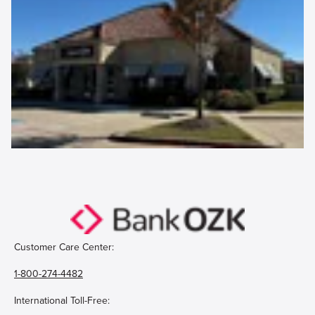
Customer Care Center:
1-800-274-4482
International Toll-Free: