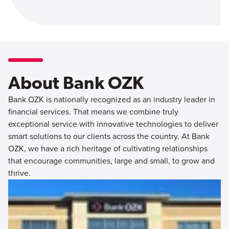
About Bank OZK
Bank OZK is nationally recognized as an industry leader in
financial services. That means we combine truly
exceptional service with innovative technologies to deliver
smart solutions to our clients across the country. At Bank
OZK, we have a rich heritage of cultivating relationships
that encourage communities, large and small, to grow and
thrive.