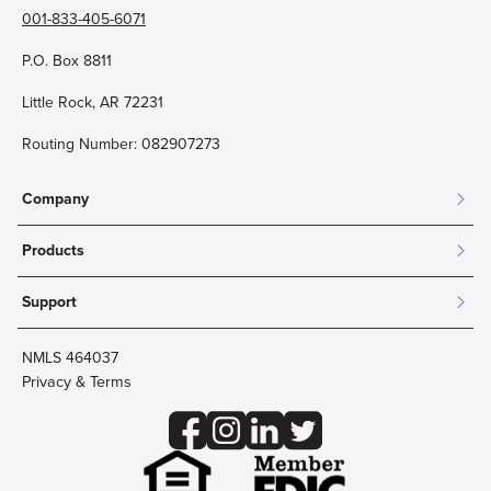
001-833-405-6071
P.O. Box 8811
Little Rock, AR 72231
Routing Number: 082907273
Company
About
Products
Community
Mobile & Online Banking
Careers
Support
Personal Checking
Innovation Labs
Contact Us
Personal Savings
Lost Card?
Debit Cards
NMLS 464037
Wire Transfer
Credit Card Account Access
Privacy & Terms
Online Security
Business Checking
Reorder Checks
Business Aviation Group
Accessibility
Trust Services
Wealth