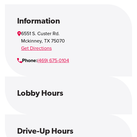
Open Account
Login
Information
6551 S. Custer Rd.
Mckinney
,
TX
75070
Get Directions
Phone:
(469) 675-0104
Lobby Hours
Drive-Up Hours