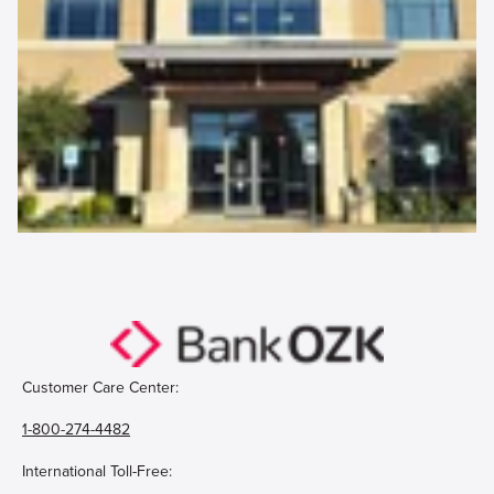
Customer Care Center:
1-800-274-4482
International Toll-Free: