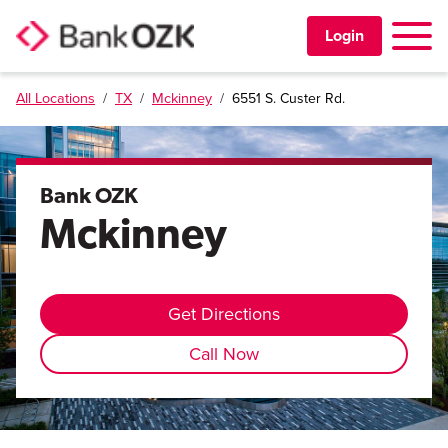
Toggle 
Login
All Locations
/
TX
/
Mckinney
/
6551 S. Custer Rd.
PERSONAL
BUSINESS
Bank OZK
Mckinney
TRUST & WEALTH
LOCATIONS
Get Directions
Call Now
Learning Center
Investor Relations
Disclosures
Contact Us
Careers