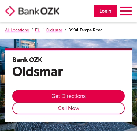
Toggle 
Login
All Locations
/
FL
/
Oldsmar
/
3994 Tampa Road
PERSONAL
BUSINESS
Bank OZK
Oldsmar
TRUST & WEALTH
LOCATIONS
Get Directions
Call Now
Learning Center
Investor Relations
Disclosures
Contact Us
Careers