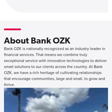
About Bank OZK
Bank OZK is nationally recognized as an industry leader in
financial services. That means we combine truly
exceptional service with innovative technologies to deliver
smart solutions to our clients across the country. At Bank
OZK, we have a rich heritage of cultivating relationships
that encourage communities, large and small, to grow and
thrive.