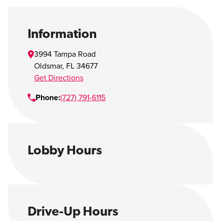
Open Account
Login
Information
3994 Tampa Road
Oldsmar
,
FL
34677
Get Directions
Phone:
(727) 791-6115
Lobby Hours
Drive-Up Hours