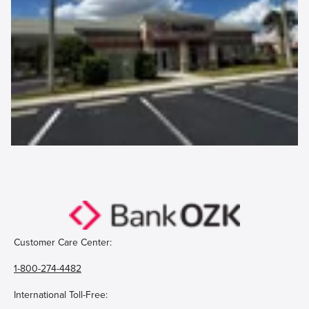
Customer Care Center:
1-800-274-4482
International Toll-Free: