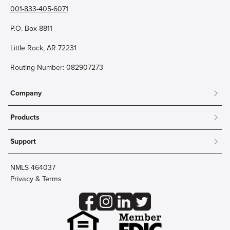
001-833-405-6071
P.O. Box 8811
Little Rock, AR 72231
Routing Number: 082907273
Company
About
Products
Community
Mobile & Online Banking
Careers
Support
Personal Checking
Innovation Labs
Contact Us
Personal Savings
Lost Card?
Debit Cards
NMLS 464037
Wire Transfer
Credit Card Account Access
Privacy & Terms
Online Security
Business Checking
Reorder Checks
Business Aviation Group
Accessibility
Trust Services
Wealth