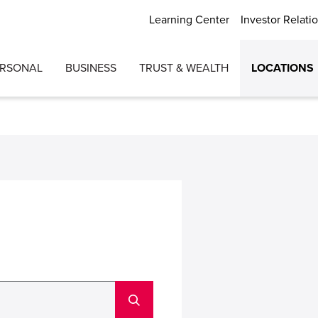
Learning Center
Investor Relati
ERSONAL
BUSINESS
TRUST & WEALTH
LOCATIONS