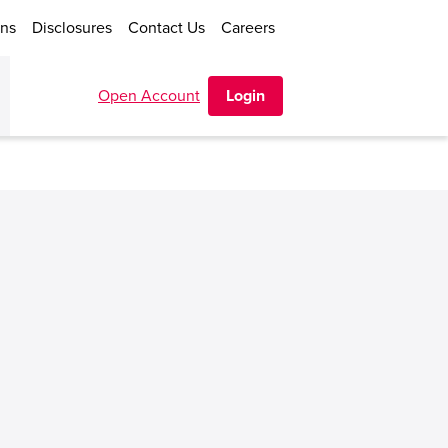
ons
Disclosures
Contact Us
Careers
Open Account
Login