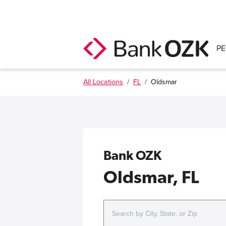
P
All Locations
/
FL
/
Oldsmar
Bank OZK
Oldsmar, FL