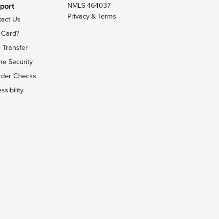
port
NMLS 464037
Privacy & Terms
tact Us
 Card?
 Transfer
ne Security
rder Checks
ssibility