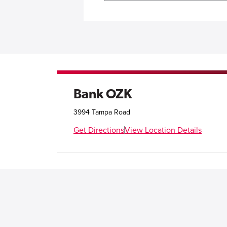
Bank OZK
3994 Tampa Road
Get Directions
View Location Details