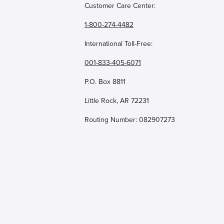
Customer Care Center:
1-800-274-4482
International Toll-Free:
001-833-405-6071
P.O. Box 8811
Little Rock, AR 72231
Routing Number: 082907273