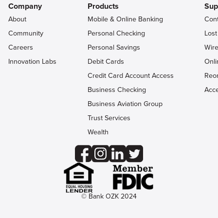
Company
Products
Sup
About
Mobile & Online Banking
Con
Community
Personal Checking
Lost
Careers
Personal Savings
Wire
Innovation Labs
Debit Cards
Onli
Credit Card Account Access
Reo
Business Checking
Acce
Business Aviation Group
Trust Services
Wealth
© Bank OZK 2024