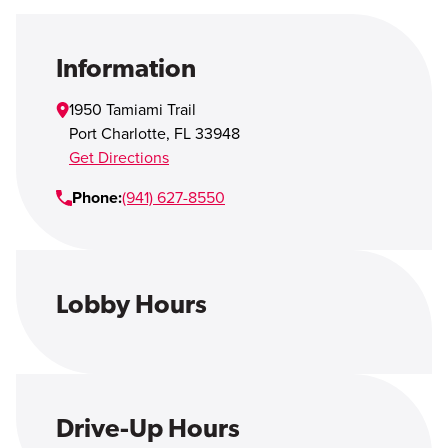
Open Account
Login
Information
1950 Tamiami Trail
Port Charlotte
,
FL
33948
Get Directions
Phone:
(941) 627-8550
Lobby Hours
Drive-Up Hours