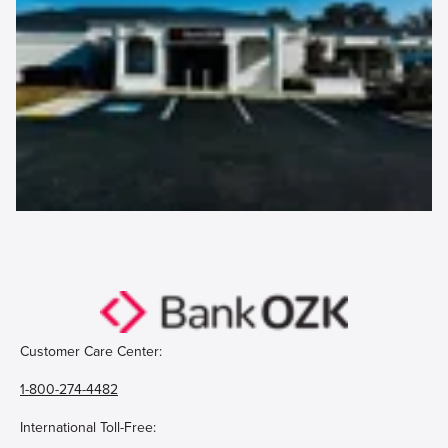
Customer Care Center:
1-800-274-4482
International Toll-Free: