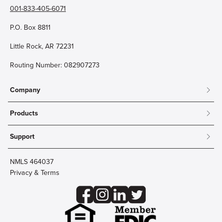
001-833-405-6071
P.O. Box 8811
Little Rock, AR 72231
Routing Number: 082907273
Company
About
Products
Community
Mobile & Online Banking
Careers
Support
Personal Checking
Innovation Labs
Contact Us
Personal Savings
Lost Card?
Debit Cards
NMLS 464037
Wire Transfer
Credit Card Account Access
Privacy & Terms
Online Security
Business Checking
Reorder Checks
Business Aviation Group
Accessibility
Trust Services
Wealth