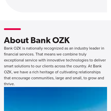
About Bank OZK
Bank OZK is nationally recognized as an industry leader in
financial services. That means we combine truly
exceptional service with innovative technologies to deliver
smart solutions to our clients across the country. At Bank
OZK, we have a rich heritage of cultivating relationships
that encourage communities, large and small, to grow and
thrive.