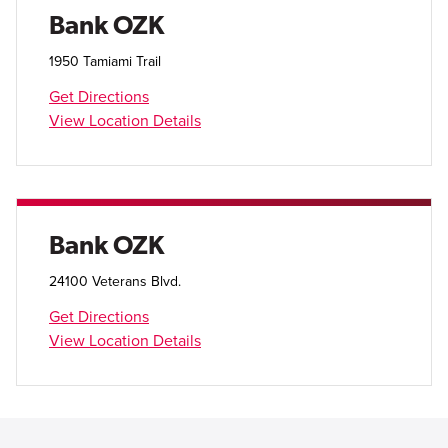
Open Account
Bank OZK
Login
1950 Tamiami Trail
Get Directions
View Location Details
Bank OZK
24100 Veterans Blvd.
Get Directions
View Location Details