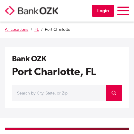
Toggle 
Login
All Locations
/
FL
/
Port Charlotte
PERSONAL
BUSINESS
Bank OZK
TRUST & WEALTH
Port Charlotte, FL
LOCATIONS
Learning Center
Investor Relations
Disclosures
Contact Us
Careers