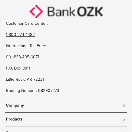
Customer Care Center:
1-800-274-4482
International Toll-Free:
001-833-405-6071
P.O. Box 8811
Little Rock, AR 72231
Routing Number: 082907273
Company
About
Products
Community
Mobile & Online Banking
Careers